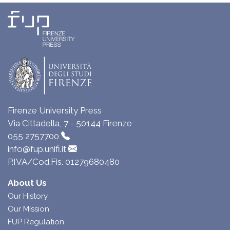
Firenze University Press
Via Cittadella, 7 - 50144 Firenze
055 2757700
info@fup.unifi.it
P.IVA/Cod.Fis. 01279680480
About Us
Our History
Our Mission
FUP Regulation