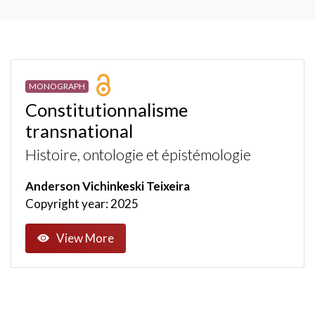
MONOGRAPH
Constitutionnalisme
transnational
Histoire, ontologie et épistémologie
Anderson Vichinkeski Teixeira
Copyright year: 2025
View More