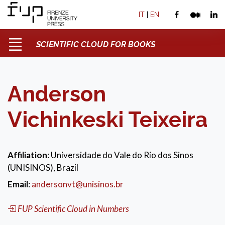
IT
|
EN
SCIENTIFIC CLOUD FOR BOOKS
Anderson
Vichinkeski Teixeira
Affiliation
: Universidade do Vale do Rio dos Sinos
(UNISINOS), Brazil
Email
:
andersonvt@unisinos.br
FUP Scientific Cloud in Numbers