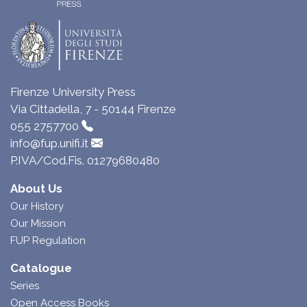
Firenze University Press
Via Cittadella, 7 - 50144 Firenze
055 2757700
info@fup.unifi.it
P.IVA/Cod.Fis. 01279680480
About Us
Our History
Our Mission
FUP Regulation
Catalogue
Series
Open Access Books