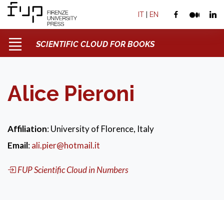
IT
|
EN
SCIENTIFIC CLOUD FOR BOOKS
Alice Pieroni
Affiliation
: University of Florence, Italy
Email
:
ali.pier@hotmail.it
FUP Scientific Cloud in Numbers