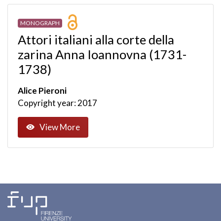
MONOGRAPH
Attori italiani alla corte della
zarina Anna Ioannovna (1731-
1738)
Alice Pieroni
Copyright year: 2017
View More