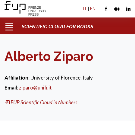
IT
|
EN
SCIENTIFIC CLOUD FOR BOOKS
Alberto Ziparo
Affiliation
: University of Florence, Italy
Email
:
ziparo@unifi.it
FUP Scientific Cloud in Numbers