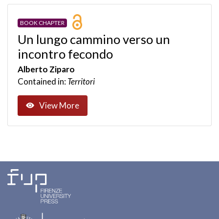
BOOK CHAPTER
Un lungo cammino verso un
incontro fecondo
Alberto Ziparo
Contained in:
Territori
View More