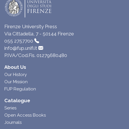
Firenze University Press
Via Cittadella, 7 - 50144 Firenze
055 2757700
info@fup.unifi.it
P.IVA/Cod.Fis. 01279680480
About Us
Our History
Our Mission
FUP Regulation
Catalogue
Series
Open Access Books
Journals