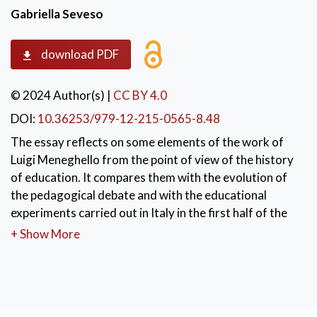
Gabriella Seveso
download PDF
© 2024 Author(s)
|
CC BY 4.0
DOI:
10.36253/979-12-215-0565-8.48
The essay reflects on some elements of the work of
Luigi Meneghello from the point of view of the history
of education. It compares them with the evolution of
the pedagogical debate and with the educational
experiments carried out in Italy in the first half of the
twentieth century. It analyses cultural metaphors that
+ Show More
emerge in the texts of Meneghello that recall similar
images in pedagogical writings of the early twentieth
century. It then examines the parallels on the subject of
language: the reflections and stylistic choices made by