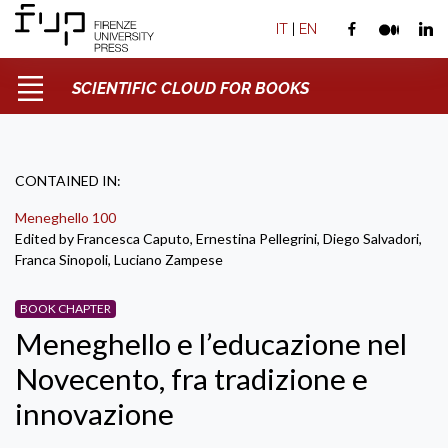
IT
|
EN
SCIENTIFIC CLOUD FOR BOOKS
CONTAINED IN:
Meneghello 100
Edited by Francesca Caputo, Ernestina Pellegrini, Diego Salvadori,
Franca Sinopoli, Luciano Zampese
BOOK CHAPTER
Meneghello e l’educazione nel
Novecento, fra tradizione e
innovazione