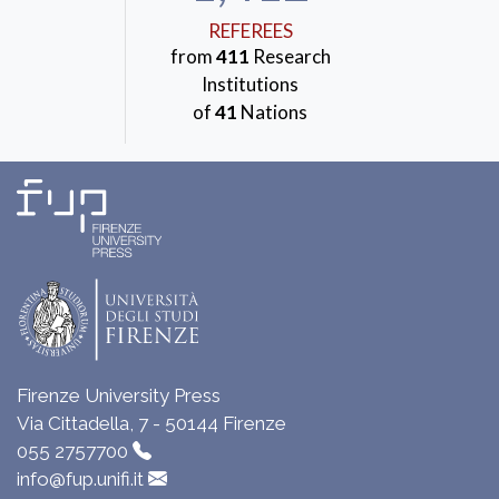
REFEREES
from
411
Research
Institutions
of
41
Nations
Firenze University Press
Via Cittadella, 7 - 50144 Firenze
055 2757700
info@fup.unifi.it