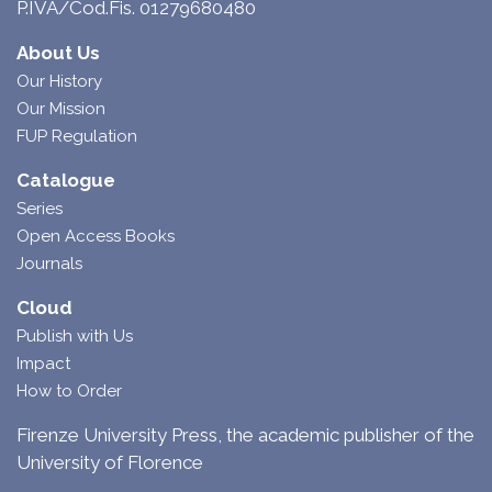
P.IVA/Cod.Fis. 01279680480
About Us
Our History
Our Mission
FUP Regulation
Catalogue
Series
Open Access Books
Journals
Cloud
Publish with Us
Impact
How to Order
Firenze University Press, the academic publisher of the
University of Florence