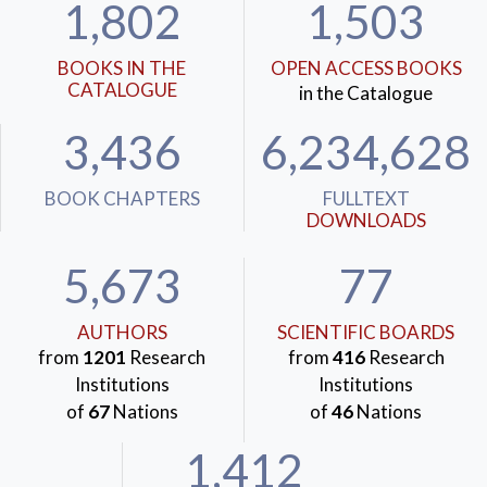
1,802
1,503
BOOKS IN THE
OPEN ACCESS BOOKS
CATALOGUE
in the Catalogue
3,436
6,234,628
BOOK CHAPTERS
FULLTEXT
DOWNLOADS
5,673
77
AUTHORS
SCIENTIFIC BOARDS
from
1201
Research
from
416
Research
Institutions
Institutions
of
67
Nations
of
46
Nations
1,412