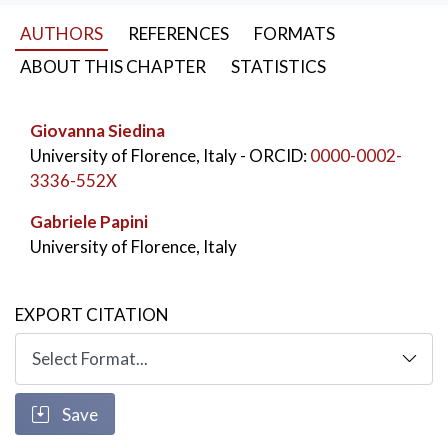
phrasal connectors, of the coniunctio relativa and of
AUTHORS
REFERENCES
FORMATS
gerunds. The chapter also reflects on the translation
of Latin inscriptions, toponyms and proper nouns.
ABOUT THIS CHAPTER
STATISTICS
KEYWORDS:
translation
,
Vasari
,
Cimabue
,
Giovanna Siedina
Russian language
,
Art lexicon
University of Florence, Italy
- ORCID:
0000-0002-
3336-552X
Gabriele Papini
University of Florence, Italy
EXPORT CITATION
Save