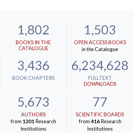
1,802
1,503
BOOKS IN THE
OPEN ACCESS BOOKS
CATALOGUE
in the Catalogue
3,436
6,234,628
BOOK CHAPTERS
FULLTEXT
DOWNLOADS
5,673
77
AUTHORS
SCIENTIFIC BOARDS
from
1201
Research
from
416
Research
Institutions
Institutions