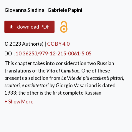
Giovanna Siedina
Gabriele Papini
download PDF
© 2023 Author(s)
|
CC BY 4.0
DOI:
10.36253/979-12-215-0061-5.05
This chapter takes into consideration two Russian
translations of the
Vita of Cimabue
. One of these
presents a selection from
Le Vite de’ più eccellenti pittori,
scultori, e architettori
by Giorgio Vasari and is dated
1933; the other is the first complete Russian
translation of Vasari’s
Vite
published between 1956
+ Show More
and 1971. The comparison of these two translations
focuses on morphological, lexical and syntactical
aspects of the original version. Particular attention is
devoted to the translation of inter-phrasal and intra-