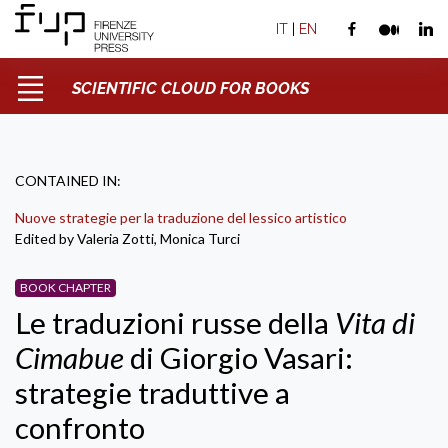
IT
|
EN
SCIENTIFIC CLOUD FOR BOOKS
CONTAINED IN:
Nuove strategie per la traduzione del lessico artistico
Edited by Valeria Zotti, Monica Turci
BOOK CHAPTER
Le traduzioni russe della
Vita di
Cimabue
di Giorgio Vasari:
strategie traduttive a
confronto