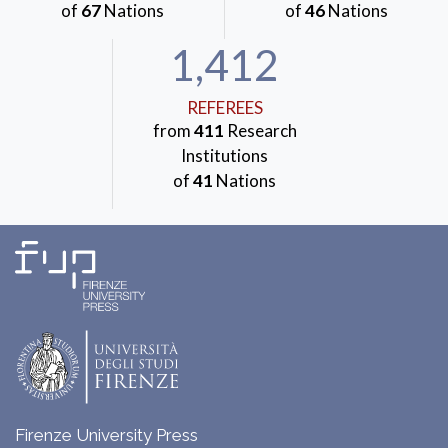
of
67
Nations
of
46
Nations
1,412
REFEREES
from
411
Research
Institutions
of
41
Nations
Firenze University Press