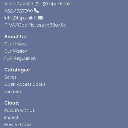
Via Cittadella, 7 - 50144 Firenze
055 2757700
info@fup.unifi.it
P.IVA/Cod.Fis. 01279680480
About Us
Our History
Our Mission
FUP Regulation
Catalogue
Series
Open Access Books
Journals
Cloud
Publish with Us
Impact
How to Order