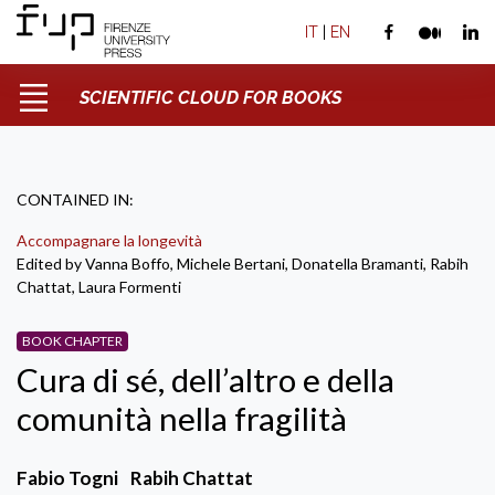
IT
|
EN
SCIENTIFIC CLOUD FOR BOOKS
CONTAINED IN:
Accompagnare la longevità
Edited by Vanna Boffo, Michele Bertani, Donatella Bramanti, Rabih
Chattat, Laura Formenti
BOOK CHAPTER
Cura di sé, dell’altro e della
comunità nella fragilità
Fabio Togni
Rabih Chattat