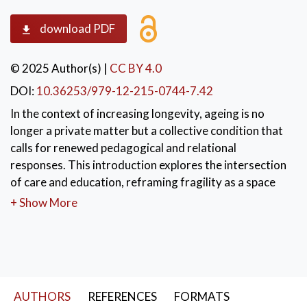
download PDF
© 2025 Author(s)
|
CC BY 4.0
DOI:
10.36253/979-12-215-0744-7.42
In the context of increasing longevity, ageing is no
longer a private matter but a collective condition that
calls for renewed pedagogical and relational
responses. This introduction explores the intersection
of care and education, reframing fragility as a space
for relational and symbolic regeneration. Drawing
+ Show More
from European frameworks of active ageing and
supported by psychological research, the text
promotes care as a generative, shared, and
educational practice. It highlights the importance of
relational quality, empowerment, and
AUTHORS
REFERENCES
FORMATS
intergenerational connections in supporting older