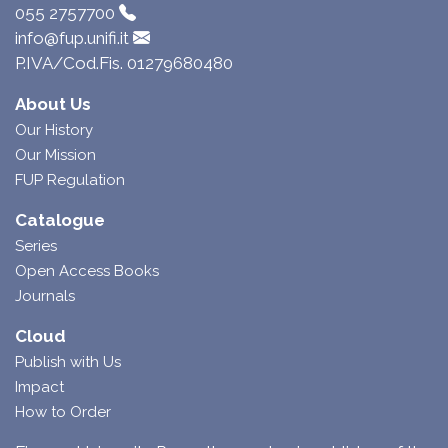
055 2757700
info@fup.unifi.it
P.IVA/Cod.Fis. 01279680480
About Us
Our History
Our Mission
FUP Regulation
Catalogue
Series
Open Access Books
Journals
Cloud
Publish with Us
Impact
How to Order