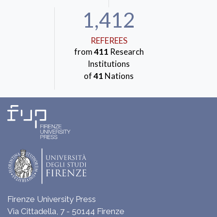
1,412
REFEREES
from
411
Research
Institutions
of
41
Nations
Firenze University Press
Via Cittadella, 7 - 50144 Firenze