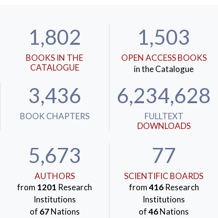
1,802
1,503
BOOKS IN THE
OPEN ACCESS BOOKS
CATALOGUE
in the Catalogue
3,436
6,234,628
BOOK CHAPTERS
FULLTEXT
DOWNLOADS
5,673
77
AUTHORS
SCIENTIFIC BOARDS
from
1201
Research
from
416
Research
Institutions
Institutions
of
67
Nations
of
46
Nations