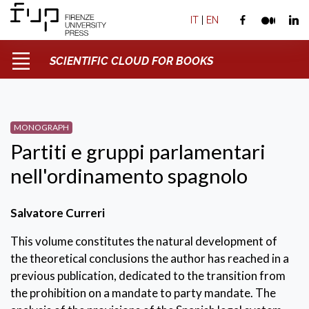
IT
|
EN
SCIENTIFIC CLOUD FOR BOOKS
MONOGRAPH
Partiti e gruppi parlamentari
nell'ordinamento spagnolo
Salvatore Curreri
This volume constitutes the natural development of
the theoretical conclusions the author has reached in a
previous publication, dedicated to the transition from
the prohibition on a mandate to party mandate. The