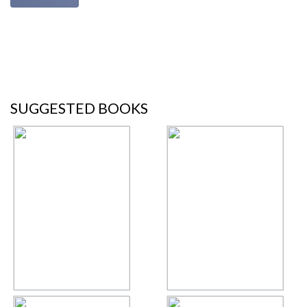
SUGGESTED BOOKS