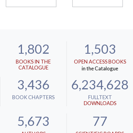
1,802
1,503
BOOKS IN THE
OPEN ACCESS BOOKS
CATALOGUE
in the Catalogue
3,436
6,234,628
BOOK CHAPTERS
FULLTEXT
DOWNLOADS
5,673
77