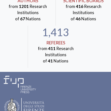
AUTHORS
SCIENTIFIC BOARDS
from
1201
Research
from
416
Research
Institutions
Institutions
of
67
Nations
of
46
Nations
1,413
REFEREES
from
411
Research
Institutions
of
41
Nations