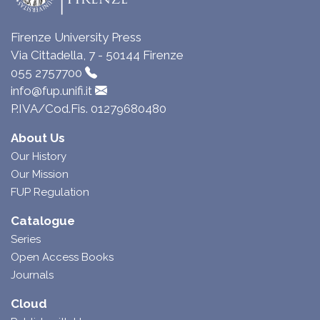
Firenze University Press
Via Cittadella, 7 - 50144 Firenze
055 2757700
info@fup.unifi.it
P.IVA/Cod.Fis. 01279680480
About Us
Our History
Our Mission
FUP Regulation
Catalogue
Series
Open Access Books
Journals
Cloud