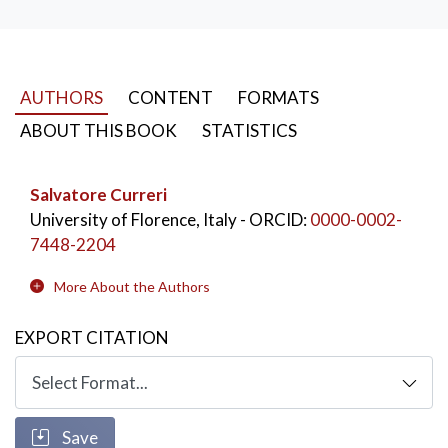
AUTHORS
CONTENT
FORMATS
ABOUT THIS BOOK
STATISTICS
Salvatore Curreri
University of Florence, Italy
- ORCID:
0000-0002-
7448-2204
More About the Authors
EXPORT CITATION
Save