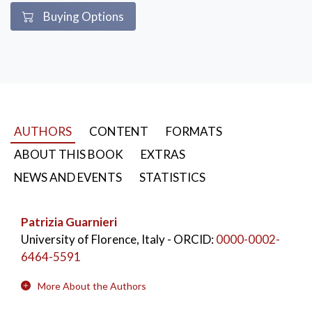
Buying Options
AUTHORS
CONTENT
FORMATS
ABOUT THIS BOOK
EXTRAS
NEWS AND EVENTS
STATISTICS
Patrizia Guarnieri
University of Florence, Italy
- ORCID:
0000-0002-
6464-5591
More About the Authors