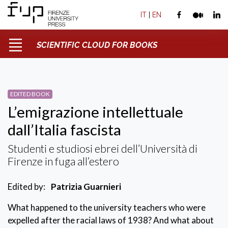
IT
|
EN
SCIENTIFIC CLOUD FOR BOOKS
EDITED BOOK
L’emigrazione intellettuale
dall’Italia fascista
Studenti e studiosi ebrei dell’Università di
Firenze in fuga all’estero
Edited by:
Patrizia Guarnieri
What happened to the university teachers who were
expelled after the racial laws of 1938? And what about