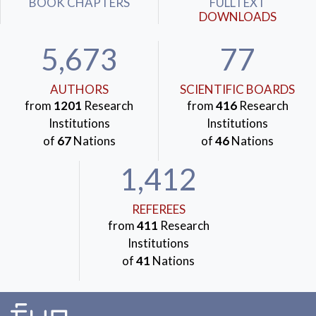
BOOK CHAPTERS
FULLTEXT
DOWNLOADS
5,673
77
AUTHORS
SCIENTIFIC BOARDS
from
1201
Research
from
416
Research
Institutions
Institutions
of
67
Nations
of
46
Nations
1,412
REFEREES
from
411
Research
Institutions
of
41
Nations