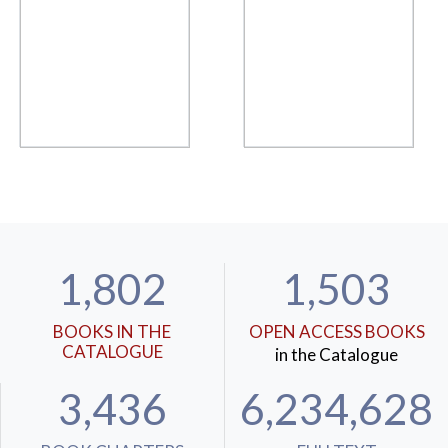
1,802
1,503
BOOKS IN THE
OPEN ACCESS BOOKS
CATALOGUE
in the Catalogue
3,436
6,234,628