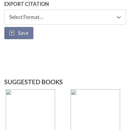
EXPORT CITATION
Save
SUGGESTED BOOKS