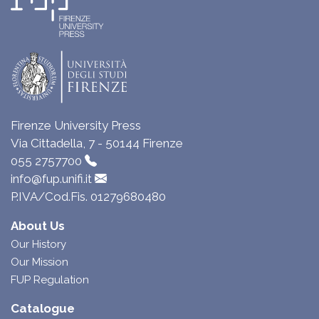
Firenze University Press
Via Cittadella, 7 - 50144 Firenze
055 2757700
info@fup.unifi.it
P.IVA/Cod.Fis. 01279680480
About Us
Our History
Our Mission
FUP Regulation
Catalogue