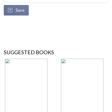
Save
SUGGESTED BOOKS