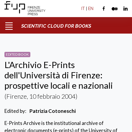
IT
|
EN
SCIENTIFIC CLOUD FOR BOOKS
EDITED BOOK
L'Archivio E-Prints
dell'Università di Firenze:
prospettive locali e nazionali
(Firenze, 10 febbraio 2004)
Edited by:
Patrizia Cotoneschi
E-Prints Archive is the institutional archive of
electronic documents (e-prints) of the University of