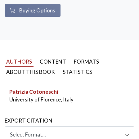
Buying Options
AUTHORS
CONTENT
FORMATS
ABOUT THIS BOOK
STATISTICS
Patrizia Cotoneschi
University of Florence, Italy
EXPORT CITATION