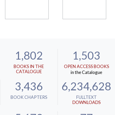
1,802
1,503
BOOKS IN THE
OPEN ACCESS BOOKS
CATALOGUE
in the Catalogue
3,436
6,234,628
BOOK CHAPTERS
FULLTEXT
DOWNLOADS