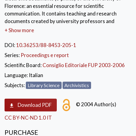
Florence: an essential resource for scientific
communication. It contains teaching and research
documents created by university professors and
researchers (learning material, technical reports,
+ Show more
dissertations, working papers, preprints and post-
prints). The Conference of which the book collects the
DOI:
10.36253/88-8453-205-1
Proceedings, presented E-Prints Archive, its purposes,
Series:
Proceedings e report
its potential for increasing the visibility of the author,
Scientific Board:
Consiglio Editoriale FUP 2003-2006
of his scientific production and of the institution to
which he belongs, contextualising it in the Italian and
Language:
Italian
international perspectives of Open Archives and
Subjects:
Library Science
Archivistics
Digital Library.
KEYWORDS:
Tecnologia dell'informazione
,
© 2004 Author(s)
Download PDF
Archivi aperti
,
Pubblicazioni elettroniche
,
CC BY-NC-ND 1.0 IT
Università
,
Firenze
PURCHASE