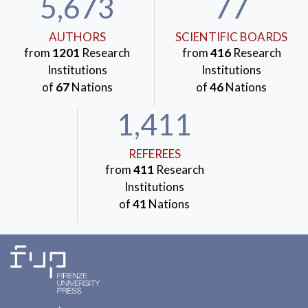
5,673
77
AUTHORS
SCIENTIFIC BOARDS
from
1201
Research
from
416
Research
Institutions
Institutions
of
67
Nations
of
46
Nations
1,411
REFEREES
from
411
Research
Institutions
of
41
Nations