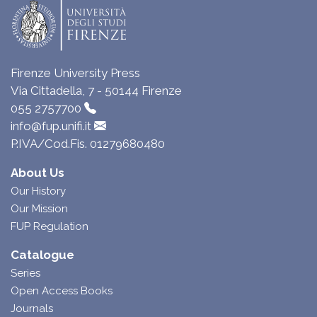
Firenze University Press
Via Cittadella, 7 - 50144 Firenze
055 2757700
info@fup.unifi.it
P.IVA/Cod.Fis. 01279680480
About Us
Our History
Our Mission
FUP Regulation
Catalogue
Series
Open Access Books
Journals