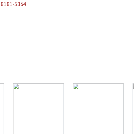
-8181-5364