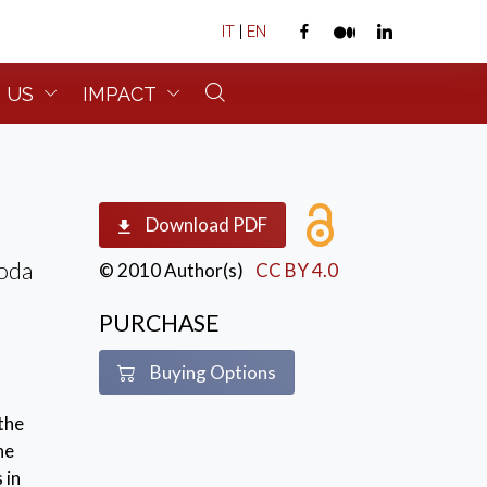
IT
|
EN
 US
IMPACT
Download PDF
roda
© 2010 Author(s)
CC BY 4.0
PURCHASE
Buying Options
 the
ne
 in