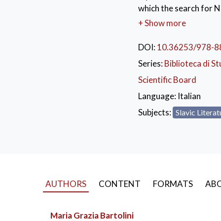
which the search for N
that can be traced to t
+ Show more
into
praxis, gnosis
. Thi
ascending path organis
DOI:
10.36253/978-8
The study of Skovoroda
Series:
Biblioteca di St
interrelation between 
Scientific Board
the schema envisioned 
active architectural c
Language:
Italian
dominated by a vertical
Subjects:
Slavic Literat
things to God, the ult
KEYWORDS:
Dem
AUTHORS
CONTENT
FORMATS
ABO
Maria Grazia Bartolini