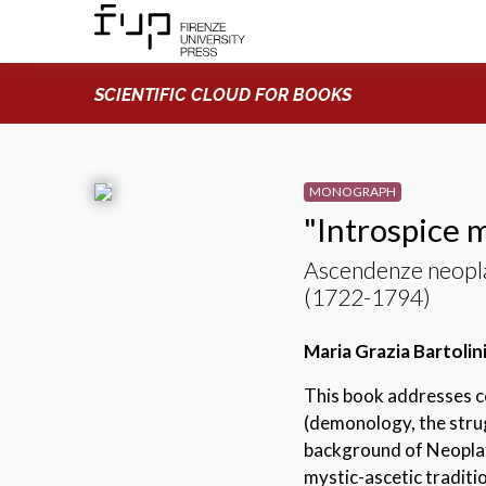
SCIENTIFIC CLOUD FOR BOOKS
MONOGRAPH
"Introspice m
Ascendenze neopla
(1722-1794)
Maria Grazia Bartolin
This book addresses ce
(demonology, the strugg
background of Neoplato
mystic-ascetic traditi