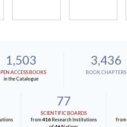
1,503
3,436
PEN ACCESS BOOKS
BOOK CHAPTERS
in the Catalogue
77
SCIENTIFIC BOARDS
utions
from
416
Research Institutions
fro
of
46
Nations