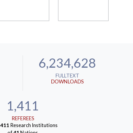
6,234,628
FULLTEXT
DOWNLOADS
1,411
REFEREES
m
411
Research Institutions
of
41
Nations