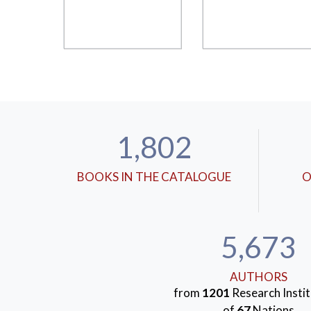
1,802
BOOKS IN THE CATALOGUE
O
5,673
AUTHORS
from
1201
Research Instit
of
67
Nations