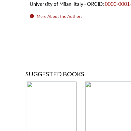
University of Milan, Italy
- ORCID:
0000-0001
More About the Authors
SUGGESTED BOOKS