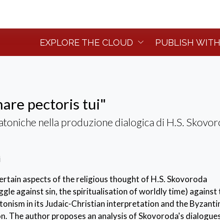
EXPLORE THE CLOUD
PUBLISH WITH
are pectoris tui"
toniche nella produzione dialogica di H.S. Skovo
i
rtain aspects of the religious thought of H.S. Skovoroda
le against sin, the spiritualisation of worldly time) against
nism in its Judaic-Christian interpretation and the Byzanti
on. The author proposes an analysis of Skovoroda's dialogues