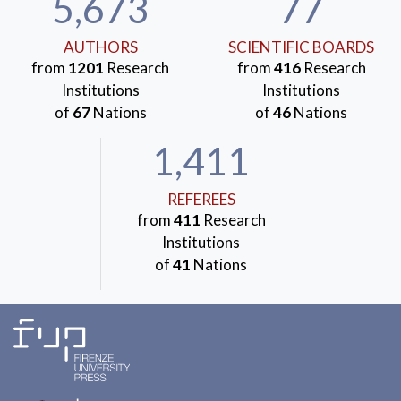
5,673
77
AUTHORS
SCIENTIFIC BOARDS
from
1201
Research
from
416
Research
Institutions
Institutions
of
67
Nations
of
46
Nations
1,411
REFEREES
from
411
Research
Institutions
of
41
Nations