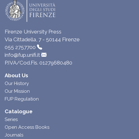
Firenze University Press
Via Cittadella, 7 - 50144 Firenze
055 2757700
info@fup.unifi.it
P.IVA/Cod.Fis. 01279680480
About Us
Our History
Our Mission
FUP Regulation
Catalogue
Series
Open Access Books
Journals