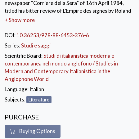
newspaper “Corriere della Sera” of 16th April 1984,
titled his bitter review of L'Empire des signes by Roland
Barthes, written more than ten years earlier but
+ Show more
published in Italy by Einaudi only then, four years after
its author’s death. Parise loved Japan, where he had
DOI:
10.36253/978-88-6453-376-6
stayed for over a month in 1980, and from that
Series:
Studi e saggi
experience had drawn his last, great reportage:
Scientific Board:
Studi di italianistica moderna e
L’Eleganza è frigida. It was this Japan-enthusiast part
contemporanea nel mondo anglofono / Studies in
of him who accused Barthes and his obsessive
Modern and Contemporary Italianistica in the
semiologic analysis of distorting the essence of
Anglophone World
Japanese culture, imbued with Zen thought and
intolerant to any structural reading. Starting from a
Language:
Italian
suggestive posthumous criticism, this book proposes
Subjects:
Literature
an unprecedented comparative journey through two
twentieth-century readings which are apparently
PURCHASE
irreconcilable, yet curiously converging in the
collection and re-invention of the exotic literary topos
Buying Options
of Japan, seen as poetic and existential utopia.