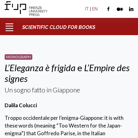
IT
|
EN
SCIENTIFIC CLOUD FOR BOOKS
MONOGRAPH
L’Eleganza è frigida
e
L’Empire des
signes
Un sogno fatto in Giappone
Dalila Colucci
Troppo occidentale per l’enigma-Giappone: it is with
these words (meaning “Too Western for the Japan-
enigma”) that Goffredo Parise, in the Italian