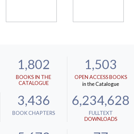
1,802
1,503
BOOKS IN THE
OPEN ACCESS BOOKS
CATALOGUE
in the Catalogue
3,436
6,234,628
BOOK CHAPTERS
FULLTEXT
DOWNLOADS