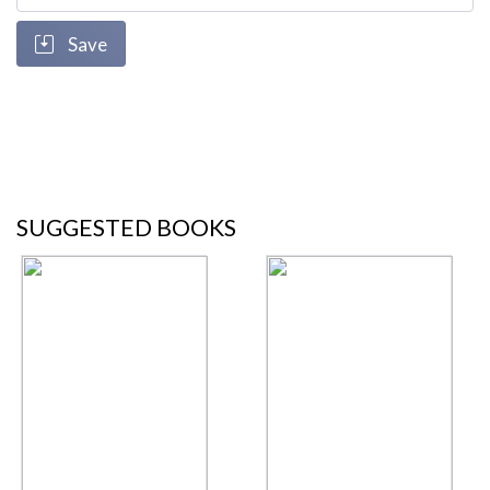
Save
SUGGESTED BOOKS