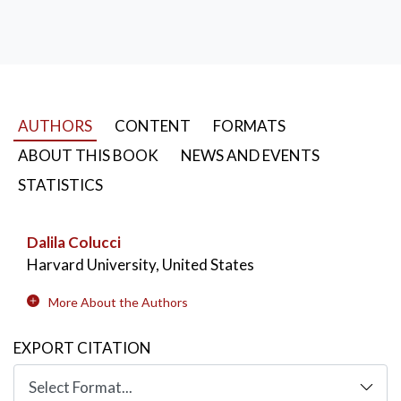
AUTHORS
CONTENT
FORMATS
ABOUT THIS BOOK
NEWS AND EVENTS
STATISTICS
Dalila Colucci
Harvard University, United States
More About the Authors
EXPORT CITATION