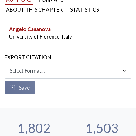
year’s love with her.
ABOUT THIS CHAPTER
STATISTICS
KEYWORDS:
Bruta animalia
,
Odyssey
,
Odysseus and Circe
,
Angelo Casanova
Homeric saga vs Plutarch’s fiction
University of Florence, Italy
EXPORT CITATION
Save
1,802
1,503