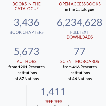
BOOKS IN THE
OPEN ACCESS BOOKS
CATALOGUE
in the Catalogue
3,436
6,234,628
BOOK CHAPTERS
FULLTEXT
DOWNLOADS
5,673
77
AUTHORS
SCIENTIFIC BOARDS
from
1201
Research
from
416
Research
Institutions
Institutions
of
67
Nations
of
46
Nations
1,411
REFEREES