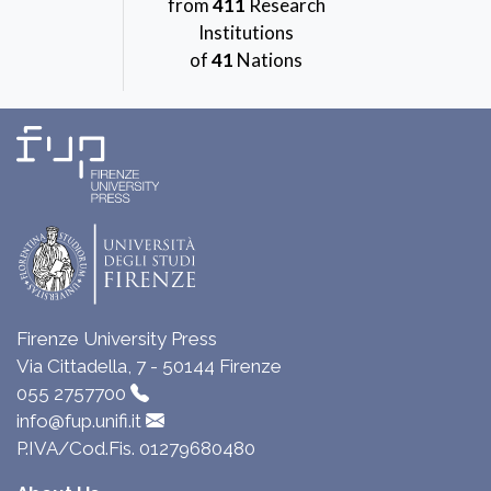
from
411
Research
Institutions
of
41
Nations
Firenze University Press
Via Cittadella, 7 - 50144 Firenze
055 2757700
info@fup.unifi.it
P.IVA/Cod.Fis. 01279680480