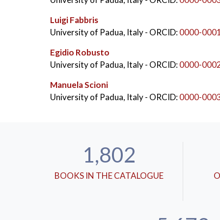
Luigi Fabbris
University of Padua, Italy
- ORCID:
0000-000
Egidio Robusto
University of Padua, Italy
- ORCID:
0000-000
Manuela Scioni
University of Padua, Italy
- ORCID:
0000-000
1,802
BOOKS IN THE CATALOGUE
O