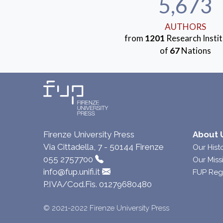
5,673
AUTHORS
from
1201
Research Instit
of
67
Nations
Firenze University Press
About 
Via Cittadella, 7 - 50144 Firenze
Our Hist
055 2757700
Our Miss
info@fup.unifi.it
FUP Reg
P.IVA/Cod.Fis. 01279680480
© 2021-2022 Firenze University Press