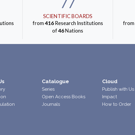
77
SCIENTIFIC BOARDS
utions
from
416
Research Institutions
fro
of
46
Nations
Us
Catalogue
Cloud
ory
Series
Publish with Us
ion
Open Access Books
Impact
ulation
Journals
How to Order