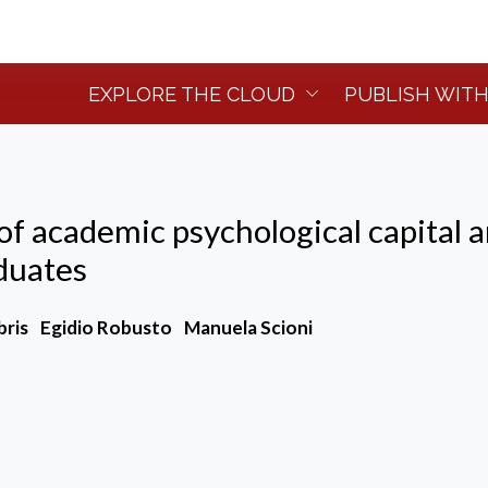
EXPLORE THE CLOUD
PUBLISH WITH
of academic psychological capital 
aduates
bris
Egidio Robusto
Manuela Scioni