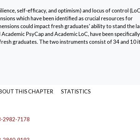
lience, self-efficacy, and optimism) and locus of control (LoC
nsions which have been identified as crucial resources for
ensions could impact fresh graduates’ ability to stand the l
led Academic PsyCap and Academic LoC, have been specifically
resh graduates. The two instruments consist of 34 and 10 
actor analyses, from a large initial pool of items administer
esults suggested adequate psychometric properties for both
tructure of the two instruments was confirmed (CFI = .92,
FI = .96, RMSEA = .05, SRMR = .05 for Academic LoC), and i
es. The two instruments are presented, and their psychometr
BOUT THIS CHAPTER
STATISTICS
of control
,
University graduates
,
Hope
,
Resilience
,
Self-e
3-2982-7178
3-2840-9193