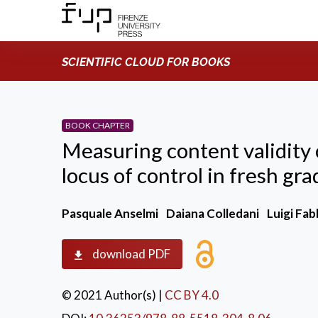
SCIENTIFIC CLOUD FOR BOOKS
BOOK CHAPTER
Measuring content validity 
locus of control in fresh gr
Pasquale Anselmi
Daiana Colledani
Luigi Fab
download PDF
© 2021 Author(s)
|
CC BY 4.0