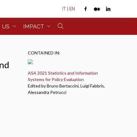
IT
|
EN
 US
IMPACT
CONTAINED IN:
and
ASA 2021 Statistics and Information
Systems for Policy Evaluation
Edited by Bruno Bertaccini, Luigi Fabbris,
Alessandra Petrucci