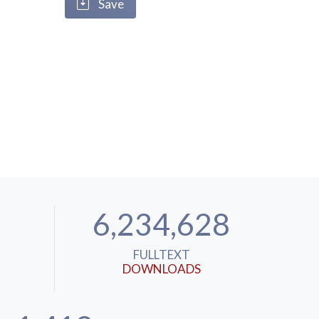
Save
6,234,628
FULLTEXT
DOWNLOADS