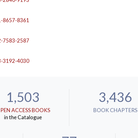
1-8657-8361
2-7583-2587
3-3192-4030
1,503
3,436
PEN ACCESS BOOKS
BOOK CHAPTERS
in the Catalogue