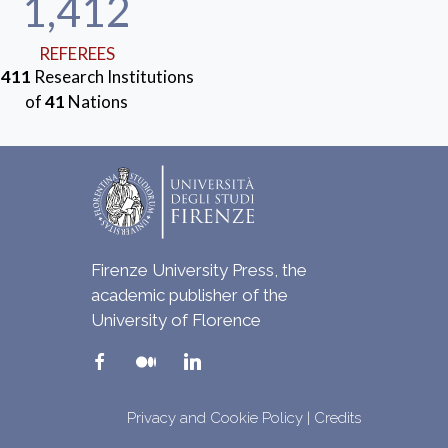
1,412
REFEREES
m
411
Research Institutions
of
41
Nations
Firenze University Press, the
academic publisher of the
University of Florence
Privacy and Cookie Policy
|
Credits