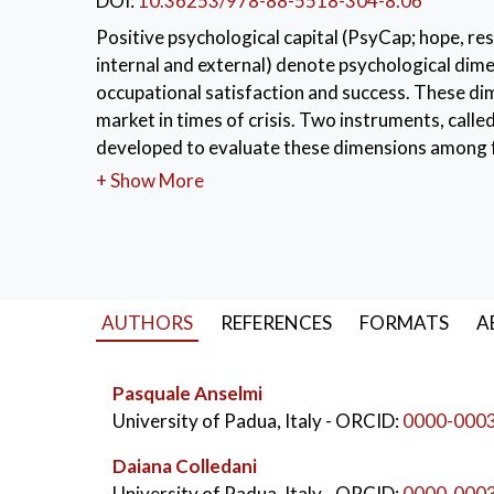
DOI:
10.36253/978-88-5518-304-8.06
Positive psychological capital (PsyCap; hope, resi
internal and external) denote psychological dime
occupational satisfaction and success. These dim
market in times of crisis. Two instruments, cal
developed to evaluate these dimensions among f
respectively, which have been selected, through f
+ Show More
fresh graduated at the University of Padova. R
Academic PsyCap and Academic LoC. The factor s
RMSEA = .07, SRMR = .07 for Academic PsyCap; C
consistency was satisfactory for all the subscal
properties are described.
AUTHORS
REFERENCES
FORMATS
A
KEYWORDS:
Psychological capital
,
Locus 
Pasquale Anselmi
University of Padua, Italy
- ORCID:
0000-000
Daiana Colledani
University of Padua, Italy
- ORCID:
0000-000