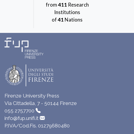
from
411
Research
Institutions
of
41
Nations
Firenze University Press
Via Cittadella, 7 - 50144 Firenze
055 2757700
info@fup.unifi.it
P.IVA/Cod.Fis. 01279680480