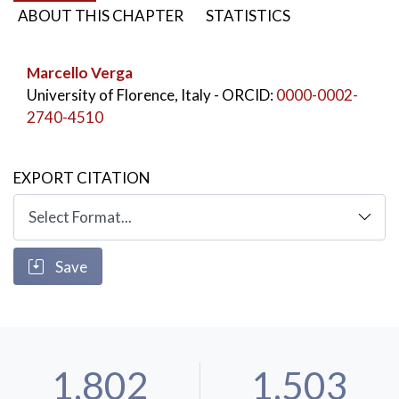
ABOUT THIS CHAPTER
STATISTICS
Marcello Verga
University of Florence, Italy
- ORCID:
0000-0002-
2740-4510
EXPORT CITATION
Save
1,802
1,503