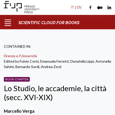
IT
|
EN
SCIENTIFIC CLOUD FOR BOOKS
CONTAINED IN:
Firenze e l’Università
Edited by Fulvio Conti, Emanuela Ferretti, Donatella Lippi, Antonella
Salvini, Bernardo Sordi, Andrea Zorzi
BOOK CHAPTER
Lo Studio, le accademie, la città
(secc. XVI-XIX)
Marcello Verga