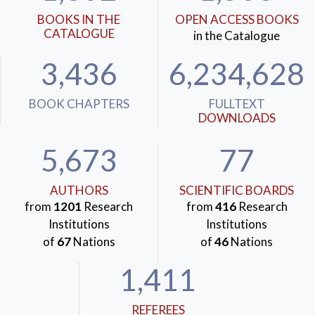
BOOKS IN THE
OPEN ACCESS BOOKS
CATALOGUE
in the Catalogue
3,436
6,234,628
BOOK CHAPTERS
FULLTEXT
DOWNLOADS
5,673
77
AUTHORS
SCIENTIFIC BOARDS
from
1201
Research
from
416
Research
Institutions
Institutions
of
67
Nations
of
46
Nations
1,411
REFEREES