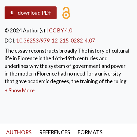
download PDF
© 2024 Author(s)
|
CC BY 4.0
DOI:
10.36253/979-12-215-0282-4.07
The essay reconstructs broadly The history of cultural
life in Florence in the 16th-19th centuries and
underlines why the system of government and power
in the modern Florence had no need for a university
that gave academic degrees, the training of the ruling
class was done by other cultural institutions.
+ Show More
KEYWORDS:
Florence’s cultural academies in modern age
,
Florence’s Studio XVI-XIX Century
,
The cultural policy of the Medici
AUTHORS
REFERENCES
FORMATS