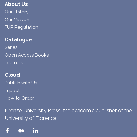
About Us
Our History
Our Mission
FUP Regulation
Catalogue
Series
Open Access Books
Journals
Cloud
Publish with Us
Impact
How to Order
Firenze University Press, the academic publisher of the
University of Florence