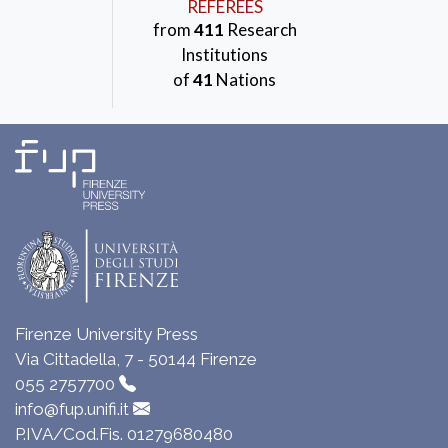
REFEREES
from
411
Research
Institutions
of
41
Nations
Firenze University Press
Via Cittadella, 7 - 50144 Firenze
055 2757700
info@fup.unifi.it
P.IVA/Cod.Fis. 01279680480