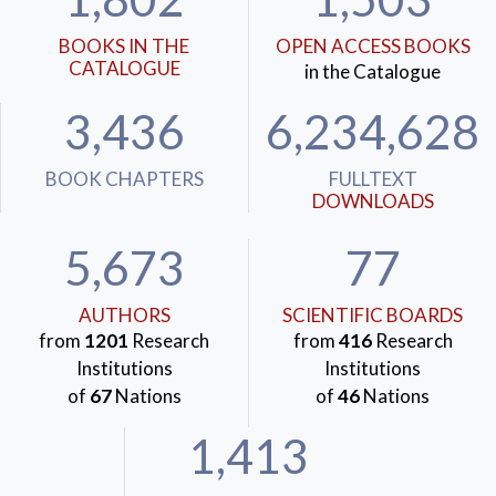
BOOKS IN THE
OPEN ACCESS BOOKS
CATALOGUE
in the Catalogue
3,436
6,234,628
BOOK CHAPTERS
FULLTEXT
DOWNLOADS
5,673
77
AUTHORS
SCIENTIFIC BOARDS
from
1201
Research
from
416
Research
Institutions
Institutions
of
67
Nations
of
46
Nations
1,413