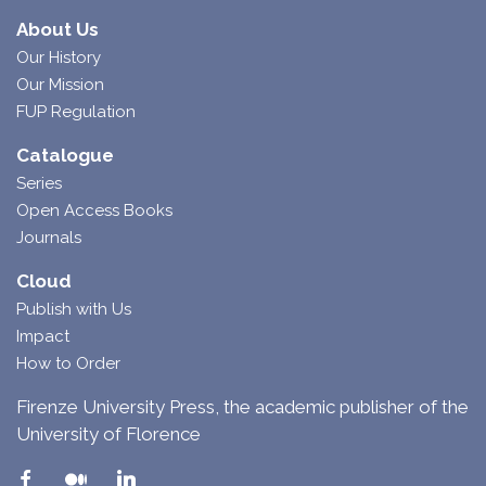
About Us
Our History
Our Mission
FUP Regulation
Catalogue
Series
Open Access Books
Journals
Cloud
Publish with Us
Impact
How to Order
Firenze University Press, the academic publisher of the
University of Florence