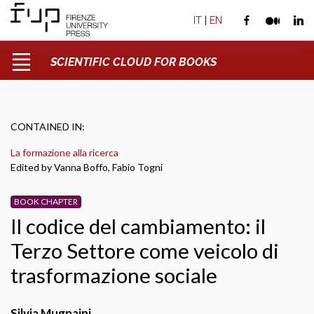
IT
|
EN
SCIENTIFIC CLOUD FOR BOOKS
CONTAINED IN:
La formazione alla ricerca
Edited by Vanna Boffo, Fabio Togni
BOOK CHAPTER
Il codice del cambiamento: il
Terzo Settore come veicolo di
trasformazione sociale
Silvia Mugnaini