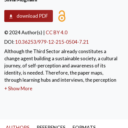
download PDF
© 2024 Author(s)
|
CC BY 4.0
DOI:
10.36253/979-12-215-0504-7.21
Although the Third Sector already constitutes a
change agent building a sustainable society, a cultural
journey, of self-perception and awareness of its
identity, is needed. Therefore, the paper maps,
through learning hubs and interviews, the perception
of the Third Sector regarding the practice and culture
+ Show More
of sustainability applied to the work of meeting social
needs. Empirical material was collected through
learning hubs and interviews. The analysis reveals the
need to interconnect different aspects, e.g. economy,
labor, relations, communication and organizational
AUTHORS
REFERENCES
FORMATS