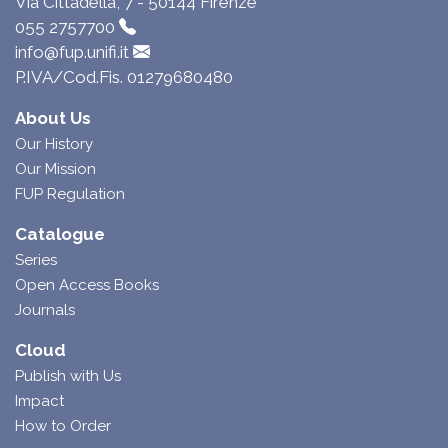
Via Cittadella, 7 - 50144 Firenze
055 2757700
info@fup.unifi.it
P.IVA/Cod.Fis. 01279680480
About Us
Our History
Our Mission
FUP Regulation
Catalogue
Series
Open Access Books
Journals
Cloud
Publish with Us
Impact
How to Order