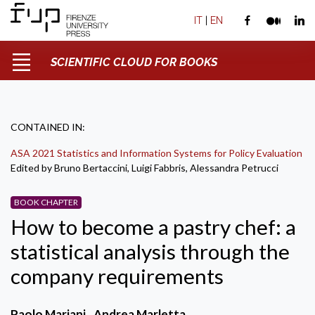
IT
|
EN
SCIENTIFIC CLOUD FOR BOOKS
CONTAINED IN:
ASA 2021 Statistics and Information Systems for Policy Evaluation
Edited by Bruno Bertaccini, Luigi Fabbris, Alessandra Petrucci
BOOK CHAPTER
How to become a pastry chef: a
statistical analysis through the
company requirements
Paolo Mariani
Andrea Marletta