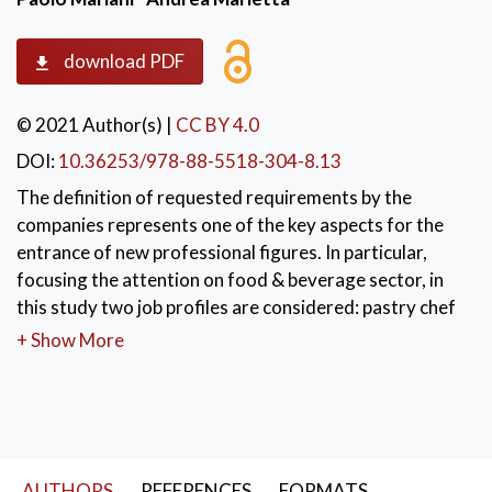
download PDF
© 2021 Author(s)
|
CC BY 4.0
DOI:
10.36253/978-88-5518-304-8.13
The definition of requested requirements by the
companies represents one of the key aspects for the
entrance of new professional figures. In particular,
focusing the attention on food & beverage sector, in
this study two job profiles are considered: pastry chef
e pastry assistant. Data for this analysis are collected
+ Show More
by The AdeccoGroup in Italy in 2016 and 2017. The
personal competencies to make capable to face the
growing flexibility of the profession are object of
specified request cross-sectional to more economic
sectors. After a brief description of the database
AUTHORS
REFERENCES
FORMATS