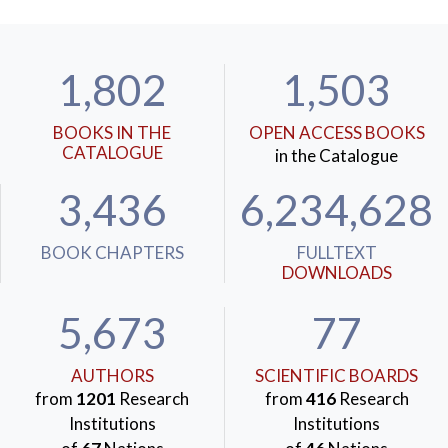
1,802
1,503
BOOKS IN THE
OPEN ACCESS BOOKS
CATALOGUE
in the Catalogue
3,436
6,234,628
BOOK CHAPTERS
FULLTEXT
DOWNLOADS
5,673
77
AUTHORS
SCIENTIFIC BOARDS
from
1201
Research
from
416
Research
Institutions
Institutions