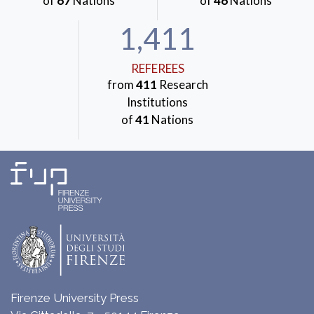
of
67
Nations
of
46
Nations
1,411
REFEREES
from
411
Research
Institutions
of
41
Nations
Firenze University Press