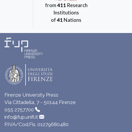
from
411
Research
Institutions
of
41
Nations
Firenze University Press
Via Cittadella, 7 - 50144 Firenze
055 2757700
info@fup.unifi.it
P.IVA/Cod.Fis. 01279680480