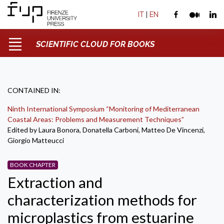
IT
|
EN
SCIENTIFIC CLOUD FOR BOOKS
CONTAINED IN:
Ninth International Symposium “Monitoring of Mediterranean
Coastal Areas: Problems and Measurement Techniques”
Edited by Laura Bonora, Donatella Carboni, Matteo De Vincenzi,
Giorgio Matteucci
BOOK CHAPTER
Extraction and
characterization methods for
microplastics from estuarine