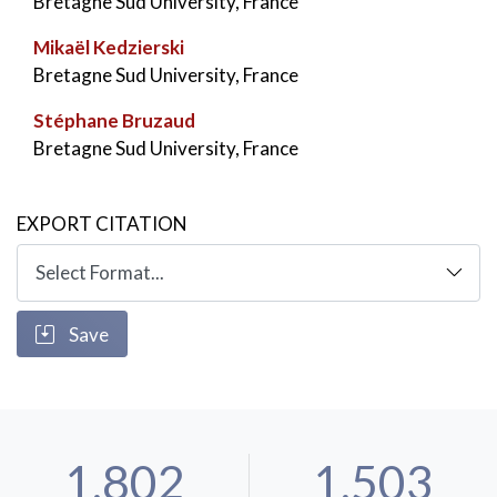
Bretagne Sud University, France
Mikaël Kedzierski
Bretagne Sud University, France
Stéphane Bruzaud
Bretagne Sud University, France
EXPORT CITATION
Save
1,802
1,503