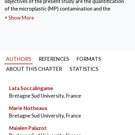
objectives of the present study are the quantification
of the microplastic (MP) contamination and the
identification of the chemical nature of microplastics.
+ Show More
Thus, extraction methods and automated computer
processing for polymer characterization were
developed. The three main polymers found were
polyethylene (PE), polypropylene (PP) and polystyrene
(PS). These results must be compared to the results
AUTHORS
REFERENCES
FORMATS
from other rivers to draw a consistent pattern.
ABOUT THIS CHAPTER
STATISTICS
KEYWORDS:
Plastic pollution
,
Microplastics
,
Microplastic extraction
,
Infrared spectroscopy
,
Lata Soccalingame
Bretagne Sud University, France
Marie Notheaux
Bretagne Sud University, France
Maialen Palazot