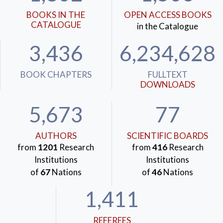
BOOKS IN THE
OPEN ACCESS BOOKS
CATALOGUE
in the Catalogue
3,436
6,234,628
BOOK CHAPTERS
FULLTEXT
DOWNLOADS
5,673
77
AUTHORS
SCIENTIFIC BOARDS
from
1201
Research
from
416
Research
Institutions
Institutions
of
67
Nations
of
46
Nations
1,411
REFEREES