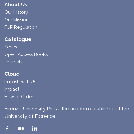
About Us
Our History
Our Mission
FUP Regulation
Catalogue
Series
Open Access Books
Journals
Cloud
Publish with Us
Impact
How to Order
Firenze University Press, the academic publisher of the
University of Florence