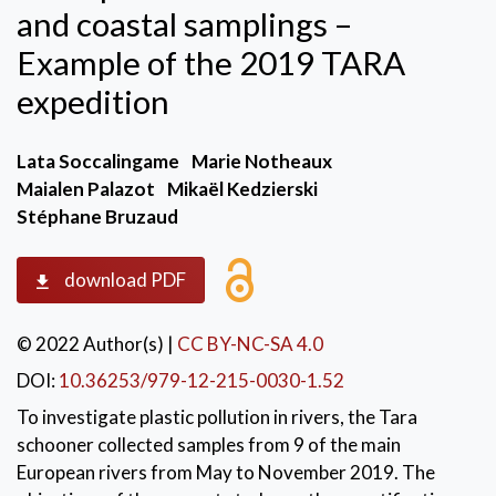
and coastal samplings –
Example of the 2019 TARA
expedition
Lata Soccalingame
Marie Notheaux
Maialen Palazot
Mikaël Kedzierski
Stéphane Bruzaud
download PDF
© 2022 Author(s)
|
CC BY-NC-SA 4.0
DOI:
10.36253/979-12-215-0030-1.52
To investigate plastic pollution in rivers, the Tara
schooner collected samples from 9 of the main
European rivers from May to November 2019. The