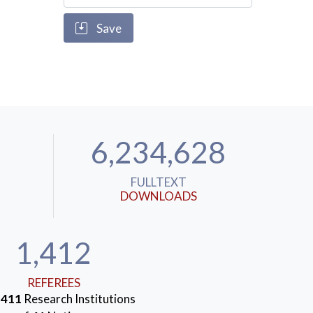
Save
6,234,628
FULLTEXT
DOWNLOADS
1,412
REFEREES
m
411
Research Institutions