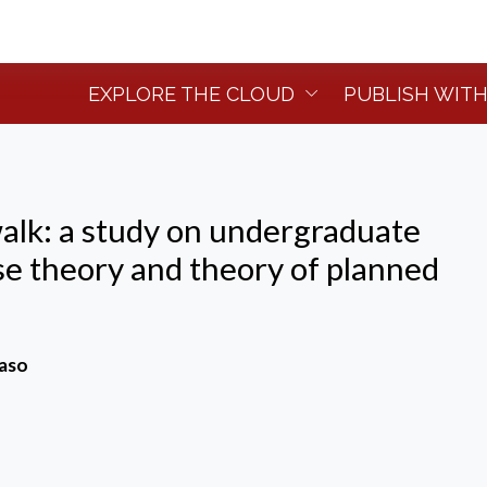
EXPLORE THE CLOUD
PUBLISH WITH
walk: a study on undergraduate
se theory and theory of planned
Caso