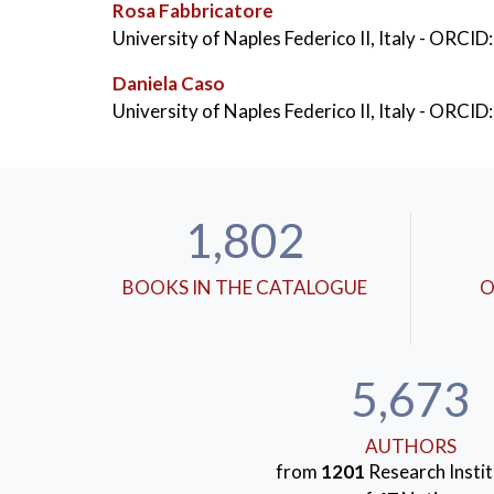
Rosa Fabbricatore
KEYWORDS:
University of Naples Federico II, Italy
- ORCID:
Walking
,
Theory of Planned
,
Daniela Caso
University of Naples Federico II, Italy
- ORCID:
1,802
BOOKS IN THE CATALOGUE
O
5,673
AUTHORS
from
1201
Research Instit