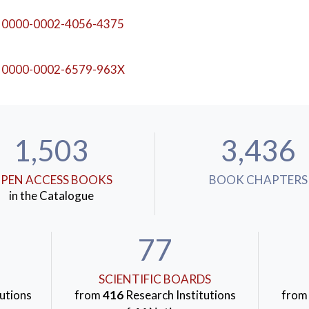
0000-0002-4056-4375
Behaviour
,
Item Response Theory
0000-0002-6579-963X
1,503
3,436
PEN ACCESS BOOKS
BOOK CHAPTERS
in the Catalogue
77
SCIENTIFIC BOARDS
utions
from
416
Research Institutions
fro