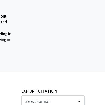
hout
s and
ding in
ing in
,
alk
ut a
y (IRT)
el (RS-
uding
y of
our,
EXPORT CITATION
ion,
es.