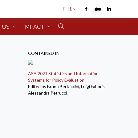
IT
|
EN
 US
IMPACT
CONTAINED IN:
ASA 2021 Statistics and Information
Systems for Policy Evaluation
Edited by Bruno Bertaccini, Luigi Fabbris,
Alessandra Petrucci