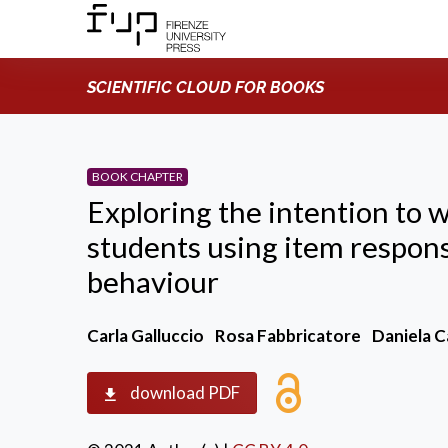
SCIENTIFIC CLOUD FOR BOOKS
BOOK CHAPTER
Exploring the intention to 
students using item respon
behaviour
Carla Galluccio
Rosa Fabbricatore
Daniela 
download PDF