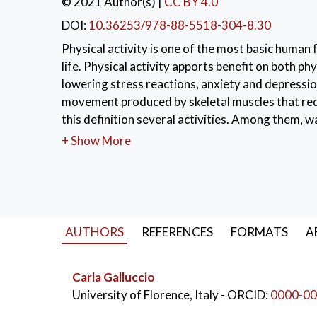
© 2021 Author(s)
|
CC BY 4.0
DOI:
10.36253/978-88-5518-304-8.30
Physical activity is one of the most basic human 
life. Physical activity apports benefit on both ph
lowering stress reactions, anxiety and depression.
movement produced by skeletal muscles that requ
this definition several activities. Among them, 
every age group. Despite that, insufficient walk
+ Show More
requiring walking promotion intervention. In orde
might be useful since the intention is considered 
study on university students' intention to walk 
models. In particular, we inspected the predict
GRM). Then we used the Latent Class IRT model to
AUTHORS
REFERENCES
FORMATS
A
predictors' scores as covariates. We chose the i
Planned Behaviour (TPB), with both classic and 
Carla Galluccio
subjective norms, and perceived behavioural contr
University of Florence, Italy
- ORCID:
0000-00
self-identity and anticipated regret as additiona
questionnaire to undergraduate students enrolled