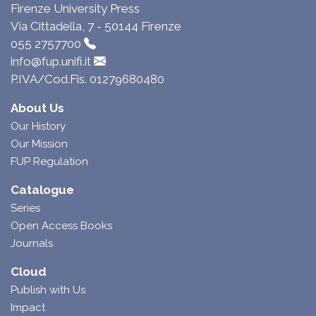
Firenze University Press
Via Cittadella, 7 - 50144 Firenze
055 2757700
info@fup.unifi.it
P.IVA/Cod.Fis. 01279680480
About Us
Our History
Our Mission
FUP Regulation
Catalogue
Series
Open Access Books
Journals
Cloud
Publish with Us
Impact