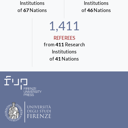
Institutions
Institutions
of
67
Nations
of
46
Nations
1,411
REFEREES
from
411
Research
Institutions
of
41
Nations