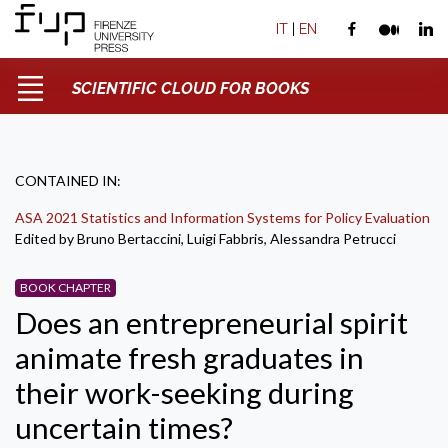
IT
|
EN
SCIENTIFIC CLOUD FOR BOOKS
CONTAINED IN:
ASA 2021 Statistics and Information Systems for Policy Evaluation
Edited by Bruno Bertaccini, Luigi Fabbris, Alessandra Petrucci
BOOK CHAPTER
Does an entrepreneurial spirit
animate fresh graduates in
their work-seeking during
uncertain times?