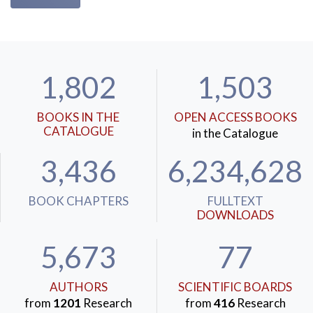
1,802
1,503
BOOKS IN THE
OPEN ACCESS BOOKS
CATALOGUE
in the Catalogue
3,436
6,234,628
BOOK CHAPTERS
FULLTEXT
DOWNLOADS
5,673
77
AUTHORS
SCIENTIFIC BOARDS
from
1201
Research
from
416
Research