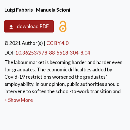
Luigi Fabbris
Manuela Scioni
download PDF
© 2021 Author(s)
|
CC BY 4.0
DOI:
10.36253/978-88-5518-304-8.04
The labour market is becoming harder and harder even
for graduates. The economic difficulties added by
Covid-19 restrictions worsened the graduates’
employability. In our opinion, public authorities should
intervene to soften the school-to-work transition and
graduates should become more entrepreneurial to
+ Show More
overcome own market difficulties. We realised a
survey on graduates from Padua University, the
largest university in the Veneto region, Italy. In this
survey, among other things, the entrepreneurial spirit