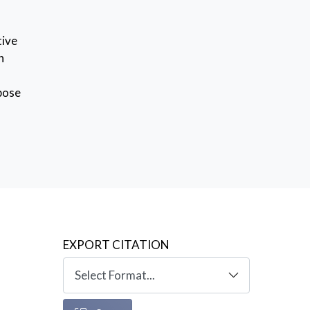
tive
n
opose
lso
EXPORT CITATION