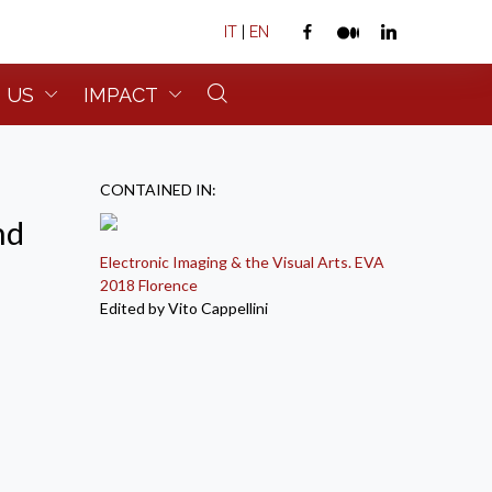
IT
|
EN
 US
IMPACT
CONTAINED IN:
nd
Electronic Imaging & the Visual Arts. EVA
2018 Florence
Edited by Vito Cappellini