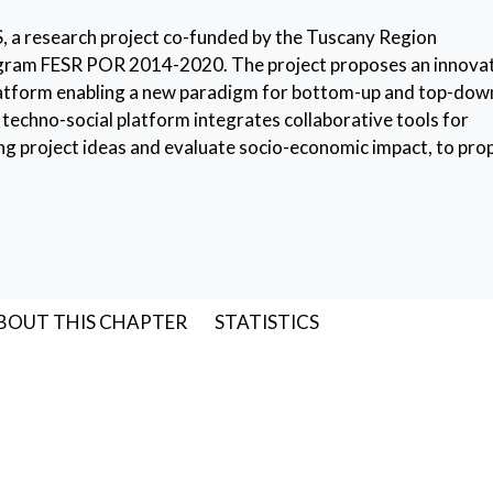
S, a research project co-funded by the Tuscany Region
gram FESR POR 2014-2020. The project proposes an innova
atform enabling a new paradigm for bottom-up and top-dow
 techno-social platform integrates collaborative tools for
ing project ideas and evaluate socio-economic impact, to pr
n order to avoid project duplications. The platform provides a
d-hoc CrowdFunding shop.
atform
,
Cultural Initiatives
BOUT THIS CHAPTER
STATISTICS