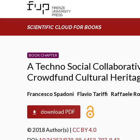
SCIENTIFIC CLOUD FOR BOOKS
BOOK CHAPTER
A Techno Social Collaborat
Crowdfund Cultural Heritage
Francesco Spadoni
Flavio Tariffi
Raffaele Ro
download PDF
© 2018 Author(s)
|
CC BY 4.0