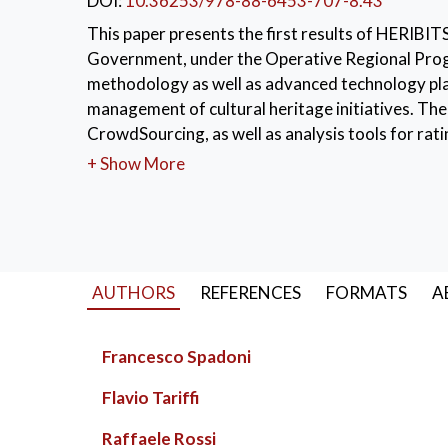
DOI:
10.36253/978-88-6453-707-8.43
This paper presents the first results of HERIBIT
Government, under the Operative Regional Pro
methodology as well as advanced technology pl
management of cultural heritage initiatives. The
CrowdSourcing, as well as analysis tools for rat
best practices and to detect similar initiatives i
+ Show More
social network capabilities and integrates an a
KEYWORDS:
HERIBITS
,
Collaborative Pl
AUTHORS
REFERENCES
FORMATS
A
Francesco Spadoni
Flavio Tariffi
Raffaele Rossi