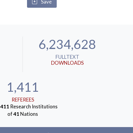
Save
6,234,628
FULLTEXT
DOWNLOADS
1,411
REFEREES
m
411
Research Institutions
of
41
Nations