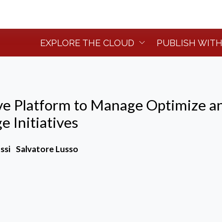
EXPLORE THE CLOUD
PUBLISH WITH
ive Platform to Manage Optimize a
 Initiatives
ssi
Salvatore Lusso