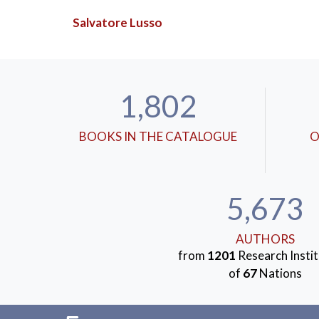
Salvatore Lusso
1,802
BOOKS IN THE CATALOGUE
O
5,673
AUTHORS
from
1201
Research Instit
of
67
Nations