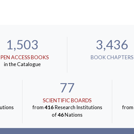
1,503
3,436
PEN ACCESS BOOKS
BOOK CHAPTERS
in the Catalogue
77
SCIENTIFIC BOARDS
utions
from
416
Research Institutions
fro
of
46
Nations