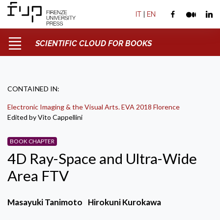
IT
|
EN
SCIENTIFIC CLOUD FOR BOOKS
CONTAINED IN:
Electronic Imaging & the Visual Arts. EVA 2018 Florence
Edited by Vito Cappellini
BOOK CHAPTER
4D Ray-Space and Ultra-Wide
Area FTV
Masayuki Tanimoto
Hirokuni Kurokawa