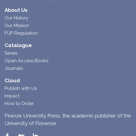
About Us
Our History
Our Mission
FUP Regulation
Catalogue
Series
Open Access Books
Journals
Cloud
Publish with Us
Impact
How to Order
Firenze University Press, the academic publisher of the
University of Florence