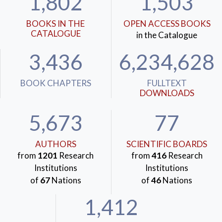
1,802
1,503
BOOKS IN THE
OPEN ACCESS BOOKS
CATALOGUE
in the Catalogue
3,436
6,234,628
BOOK CHAPTERS
FULLTEXT
DOWNLOADS
5,673
77
AUTHORS
SCIENTIFIC BOARDS
from
1201
Research
from
416
Research
Institutions
Institutions
of
67
Nations
of
46
Nations
1,412