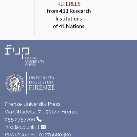
REFEREES
from
411
Research
Institutions
of
41
Nations
Firenze University Press
Via Cittadella, 7 - 50144 Firenze
055 2757700
info@fup.unifi.it
P.IVA/Cod.Fis. 01279680480