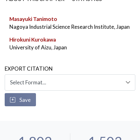
KEYWORDS:
4D Ray-Space
,
FTV
,
Free-Viewpoint Television
Masayuki Tanimoto
Nagoya Industrial Science Research Institute, Japan
Hirokuni Kurokawa
University of Aizu, Japan
EXPORT CITATION
Save