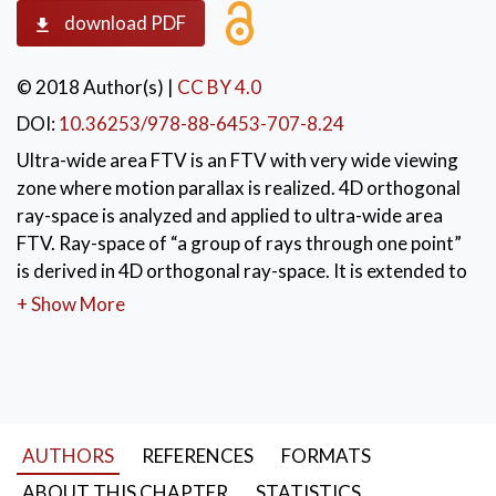
download PDF
© 2018 Author(s)
|
CC BY 4.0
DOI:
10.36253/978-88-6453-707-8.24
Ultra-wide area FTV is an FTV with very wide viewing
zone where motion parallax is realized. 4D orthogonal
ray-space is analyzed and applied to ultra-wide area
FTV. Ray-space of “a group of rays through one point”
is derived in 4D orthogonal ray-space. It is extended to
obtain ray-space captured by linear arrangement
+ Show More
cameras. View generation of ultra-wide area FTV
needs rays that are not captured by real cameras.
These rays are synthesized by interpolating the
captured ray-space so that the intersections of the
captured ray-space and the ray-space of rays emitted
AUTHORS
REFERENCES
FORMATS
from a light source have the same color.
ABOUT THIS CHAPTER
STATISTICS