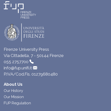
Firenze University Press
Via Cittadella, 7 - 50144 Firenze
055 2757700
info@fup.unifi.it
P.IVA/Cod.Fis. 01279680480
About Us
Our History
Our Mission
FUP Regulation