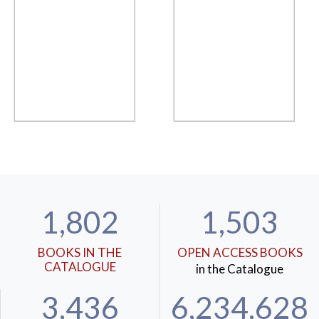
1,802
1,503
BOOKS IN THE
OPEN ACCESS BOOKS
CATALOGUE
in the Catalogue
3,436
6,234,628