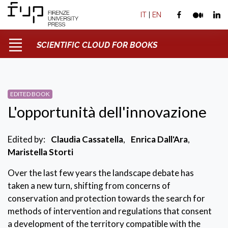
IT
|
EN
SCIENTIFIC CLOUD FOR BOOKS
EDITED BOOK
L'opportunità dell'innovazione
Edited by:
Claudia Cassatella
,
Enrica Dall'Ara
,
Maristella Storti
Over the last few years the landscape debate has
taken a new turn, shifting from concerns of
conservation and protection towards the search for
methods of intervention and regulations that consent
a development of the territory compatible with the