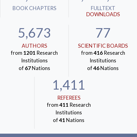
BOOK CHAPTERS
FULLTEXT
DOWNLOADS
5,673
77
AUTHORS
SCIENTIFIC BOARDS
from
1201
Research
from
416
Research
Institutions
Institutions
of
67
Nations
of
46
Nations
1,411
REFEREES
from
411
Research
Institutions
of
41
Nations