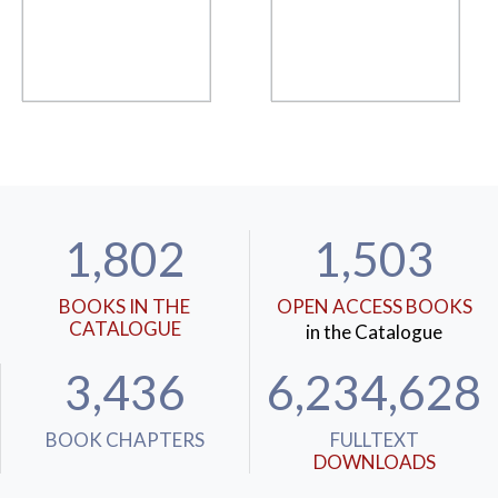
1,802
1,503
BOOKS IN THE
OPEN ACCESS BOOKS
CATALOGUE
in the Catalogue
3,436
6,234,628
BOOK CHAPTERS
FULLTEXT
DOWNLOADS