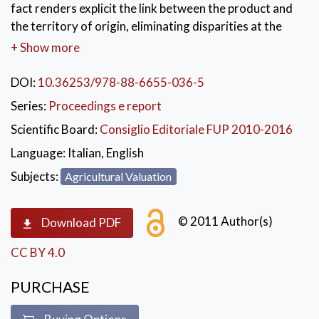
fact renders explicit the link between the product and
the territory of origin, eliminating disparities at the
level of information between the consumer and the
+ Show more
gatherer/producer/transformer. In this case, the value
of the product is increased to the extent that along
DOI:
10.36253/978-88-6655-036-5
with it we also acquire the quality of the environment
Series:
Proceedings e report
that produces it. The research that is presented in this
Scientific Board:
Consiglio Editoriale FUP 2010-2016
volume offers valid elements of orientation, both for
those working in the sector and for the public sector,
Language:
Italian, English
to which it offers knowledge useful for the defence of
Subjects:
Agricultural Valuation
the local product and for guiding sector policies.
© 2011 Author(s)
Download PDF
CC BY 4.0
PURCHASE