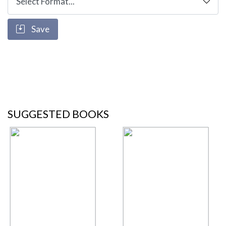
Save
SUGGESTED BOOKS