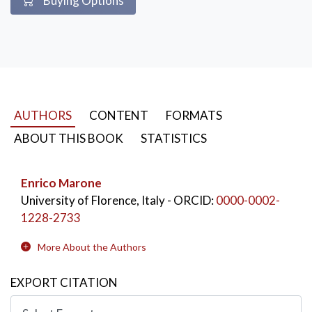
Buying Options
AUTHORS
CONTENT
FORMATS
ABOUT THIS BOOK
STATISTICS
Enrico Marone
University of Florence, Italy
- ORCID:
0000-0002-
1228-2733
More About the Authors
EXPORT CITATION