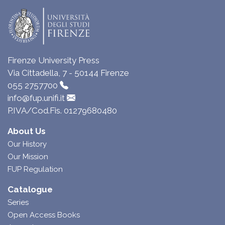
Firenze University Press
Via Cittadella, 7 - 50144 Firenze
055 2757700
info@fup.unifi.it
P.IVA/Cod.Fis. 01279680480
About Us
Our History
Our Mission
FUP Regulation
Catalogue
Series
Open Access Books