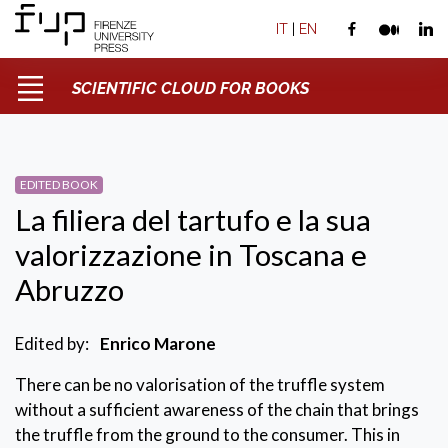
IT
|
EN
SCIENTIFIC CLOUD FOR BOOKS
EDITED BOOK
La filiera del tartufo e la sua
valorizzazione in Toscana e
Abruzzo
Edited by:
Enrico Marone
There can be no valorisation of the truffle system
without a sufficient awareness of the chain that brings
the truffle from the ground to the consumer. This in