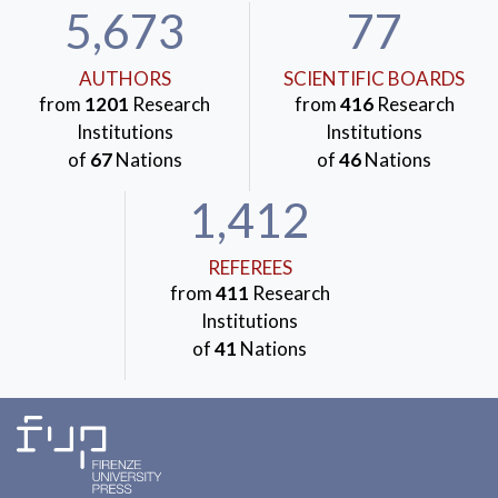
5,673
77
AUTHORS
SCIENTIFIC BOARDS
from
1201
Research
from
416
Research
Institutions
Institutions
of
67
Nations
of
46
Nations
1,412
REFEREES
from
411
Research
Institutions
of
41
Nations