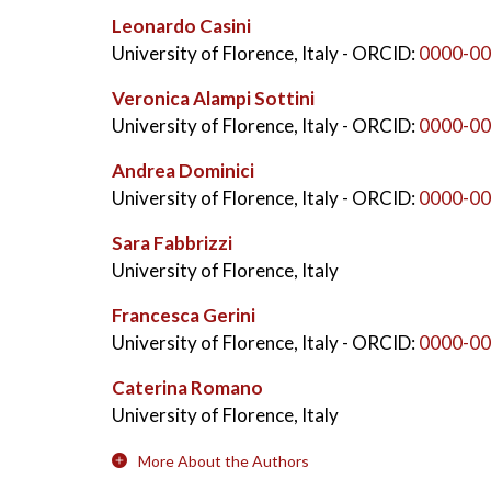
Leonardo Casini
University of Florence, Italy
- ORCID:
0000-00
Veronica Alampi Sottini
University of Florence, Italy
- ORCID:
0000-00
Andrea Dominici
University of Florence, Italy
- ORCID:
0000-00
Sara Fabbrizzi
University of Florence, Italy
Francesca Gerini
University of Florence, Italy
- ORCID:
0000-00
Caterina Romano
University of Florence, Italy
More About the Authors