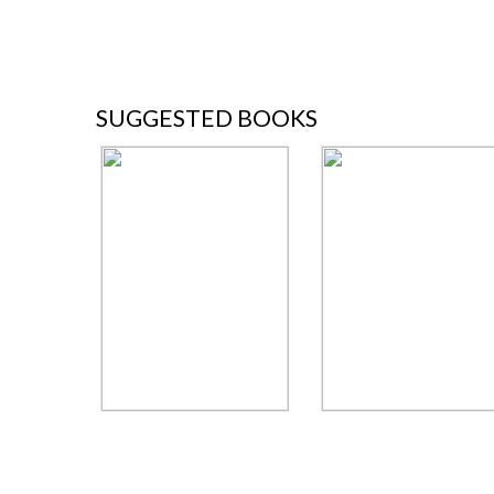
SUGGESTED BOOKS