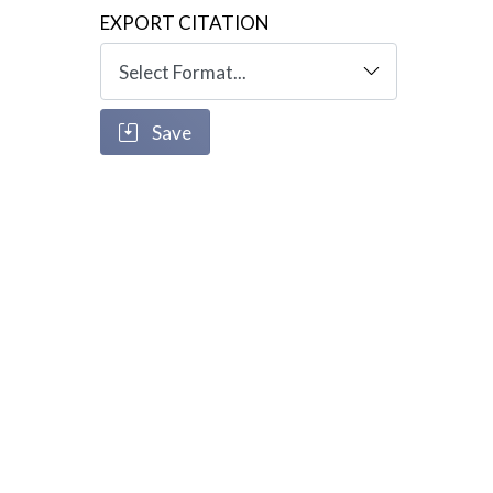
EXPORT CITATION
Save