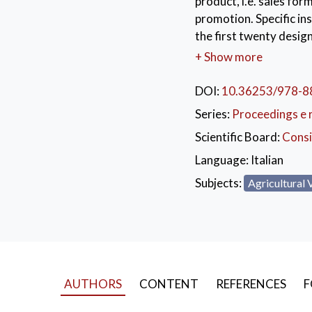
product, i.e. sales form
promotion. Specific ins
the first twenty design
Lastly, forecasting mo
+ Show more
a picture of the futur
strategies to be impl
DOI:
10.36253/978-8
Series:
Proceedings e 
KEYWORDS:
ital
Scientific Board:
Consi
Language:
Italian
Subjects:
Agricultural 
AUTHORS
CONTENT
REFERENCES
F