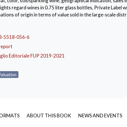
at, color, still/sparkling wine, geographical indication, sales i
ights regard wines in 0.75 liter glass bottles, Private Label 
ations of origin in terms of value sold in the large-scale distr
dels based on quarterly time series have been developed to 
e performance of the sector. The study allows defining appro
emented to respond to new consumption trends.
8-5518-056-6
report
ian wine market
,
scanner data
,
time series
,
sales forecasts
glio Editoriale FUP 2019-2021
Valuation
ORMATS
ABOUT THIS BOOK
NEWS AND EVENTS