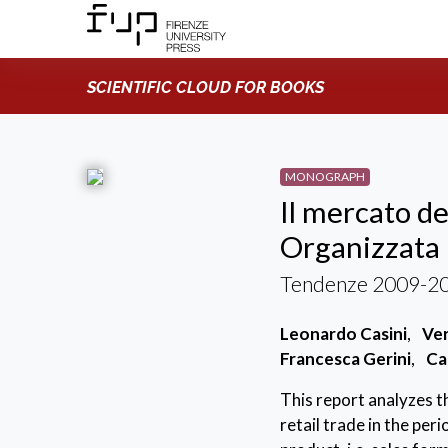
SCIENTIFIC CLOUD FOR BOOKS
MONOGRAPH
Il mercato de
Organizzata i
Tendenze 2009-201
Leonardo Casini
,
Ver
Francesca Gerini
,
Ca
This report analyzes th
retail trade in the pe