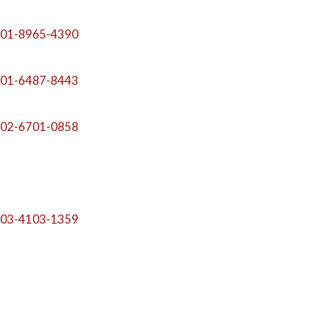
01-8965-4390
01-6487-8443
02-6701-0858
03-4103-1359