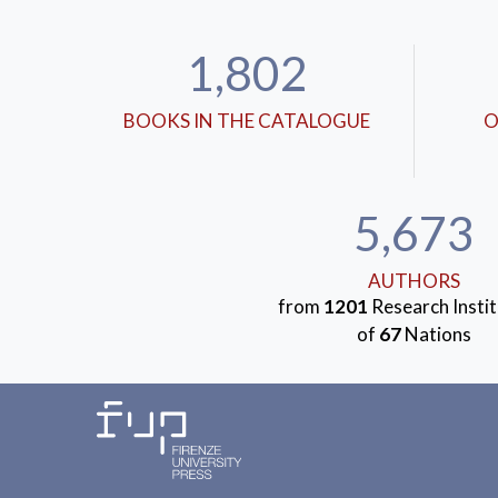
1,802
BOOKS IN THE CATALOGUE
O
5,673
AUTHORS
from
1201
Research Instit
of
67
Nations