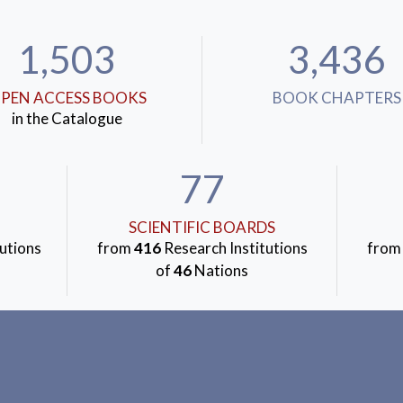
1,503
3,436
PEN ACCESS BOOKS
BOOK CHAPTERS
in the Catalogue
77
SCIENTIFIC BOARDS
utions
from
416
Research Institutions
fro
of
46
Nations