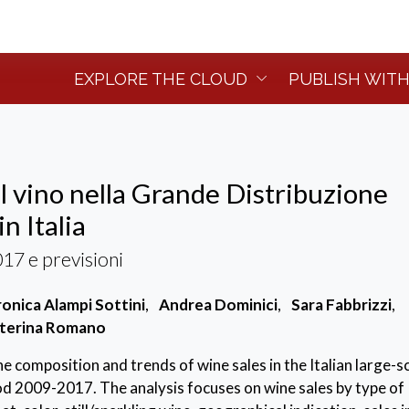
EXPLORE THE CLOUD
PUBLISH WITH
l vino nella Grande Distribuzione
n Italia
7 e previsioni
onica Alampi Sottini
,
Andrea Dominici
,
Sara Fabbrizzi
,
terina Romano
e composition and trends of wine sales in the Italian large-s
riod 2009-2017. The analysis focuses on wine sales by type of