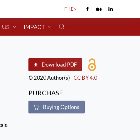
IT
|
EN
 US
IMPACT
Download PDF
© 2020 Author(s)
CC BY 4.0
PURCHASE
Buying Options
cale