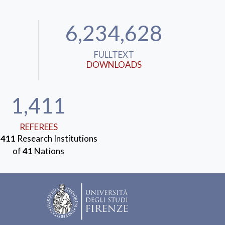
6,234,628
FULLTEXT
DOWNLOADS
1,411
REFEREES
m
411
Research Institutions
of
41
Nations