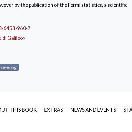
wever by the publication of the Fermi statistics, a scientific
d bring the Italian scientist to international celebrity thank
fields of physics. This work is at the base, among other things
and therefore of modern electronics. The text also feature
8-6453-960-7
tional Mechanics” to Science students and to students from 
le di Galileo»
course for Engineering studies during the aforementioned t
o Fermi addressed in his lectures include kinematics and point
d statics of rigid systems and system statics in general. Las
angia’’s equations and some elements of hydromechanics.
ineering
UT THIS BOOK
EXTRAS
NEWS AND EVENTS
STA