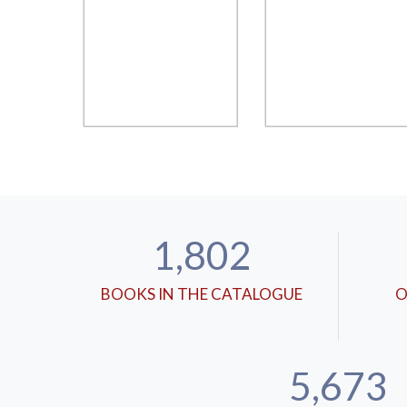
1,802
BOOKS IN THE CATALOGUE
O
5,673