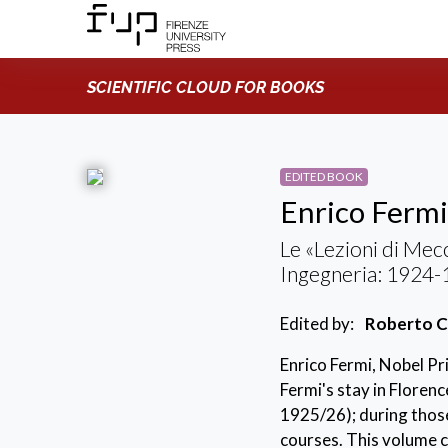
SCIENTIFIC CLOUD FOR BOOKS
EDITED BOOK
Enrico Fermi
Le «Lezioni di Mecc
Ingegneria: 1924
Edited by:
Roberto C
Enrico Fermi, Nobel Pri
Fermi's stay in Floren
1925/26); during thos
courses. This volume c