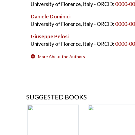
University of Florence, Italy
- ORCID:
0000-00
Daniele Dominici
University of Florence, Italy
- ORCID:
0000-00
Giuseppe Pelosi
University of Florence, Italy
- ORCID:
0000-00
More About the Authors
SUGGESTED BOOKS