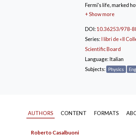
Fermi's life, marked ho
breakthrough which woul
+ Show more
application in several 
semiconductor physics 
DOI:
10.36253/978-8
Fermi’s "Lessons of Ra
Series:
I libri de «Il Col
two-year preparatory 
Scientific Board
span. The topics Enric
dynamics, kinematics an
Language:
Italian
lessons contain 'Lagr
Subjects:
Physics
Eng
AUTHORS
CONTENT
FORMATS
ABO
Roberto Casalbuoni