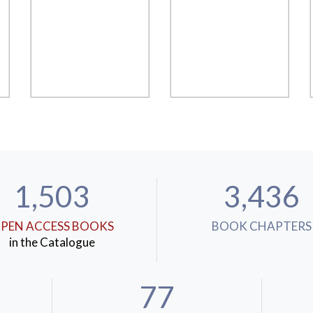
1,503
3,436
PEN ACCESS BOOKS
BOOK CHAPTERS
in the Catalogue
77