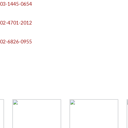
03-1445-0654
02-4701-2012
02-6826-0955