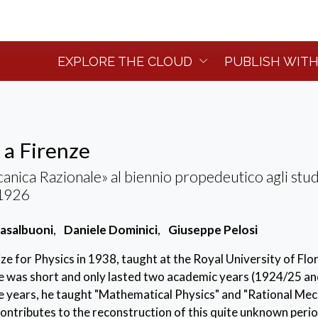
EXPLORE THE CLOUD
PUBLISH WITH
 a Firenze
anica Razionale» al biennio propedeutico agli stud
-1926
asalbuoni
,
Daniele Dominici
,
Giuseppe Pelosi
ze for Physics in 1938, taught at the Royal University of Flo
ce was short and only lasted two academic years (1924/25 a
e years, he taught "Mathematical Physics" and "Rational Mec
ontributes to the reconstruction of this quite unknown perio