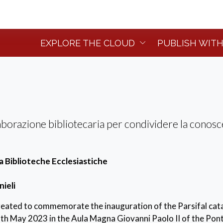
EXPLORE THE CLOUD
PUBLISH WITH
aborazione bibliotecaria per condividere la conos
Biblioteche Ecclesiastiche
nieli
created to commemorate the inauguration of the Parsifal cat
th May 2023 in the Aula Magna Giovanni Paolo II of the Ponti