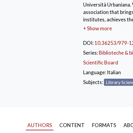
Università Urbaniana. 
association that brings
institutes, achieves t
compiled, in complianc
+ Show more
realization of this pro
of the libraries, and 
DOI:
10.36253/979-1
year thanks to the valua
Series:
Biblioteche & bi
library know-how and as
Scientific Board
international realitie
Scholarly Heritage and
Language:
Italian
initiative which invol
Subjects:
Library Scien
KEYWORDS:
libr
linked open data
,
ent
AUTHORS
CONTENT
FORMATS
ABO