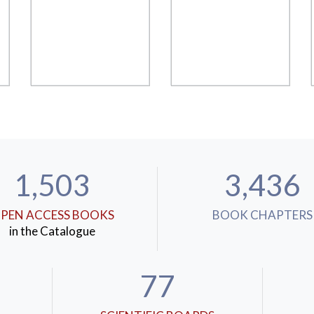
1,503
3,436
PEN ACCESS BOOKS
BOOK CHAPTERS
in the Catalogue
77