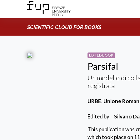
SCIENTIFIC CLOUD FOR BOOKS
EDITED BOOK
Parsifal
Un modello di coll
registrata
URBE. Unione Romana 
Edited by:
Silvano Da
This publication was 
which took place on 11