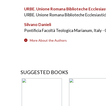
URBE. Unione Romana Biblioteche Ecclesias
URBE. Unione Romana Biblioteche Ecclesiastich
Silvano Danieli
Pontificia Facoltà Teologica Marianum, Italy
-
More About the Authors
SUGGESTED BOOKS