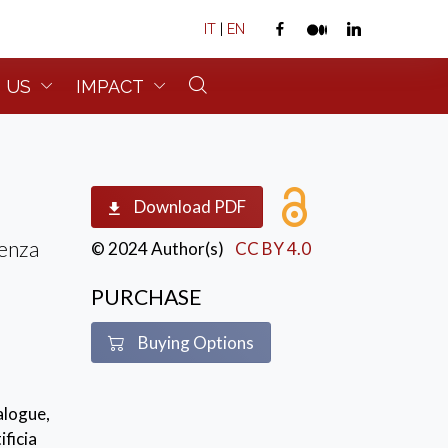
IT
|
EN
 US
IMPACT
Download PDF
cenza
© 2024 Author(s)
CC BY 4.0
PURCHASE
Buying Options
alogue,
ficia