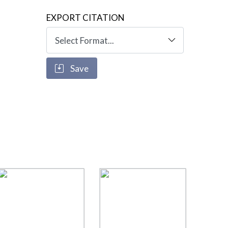
EXPORT CITATION
Save