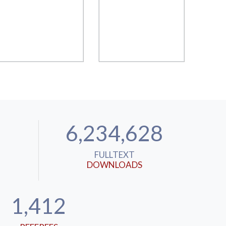
6,234,628
FULLTEXT
DOWNLOADS
1,412