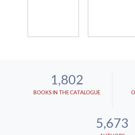
1,802
BOOKS IN THE CATALOGUE
O
5,673