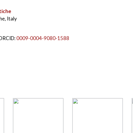
tiche
e, Italy
 ORCID:
0009-0004-9080-1588