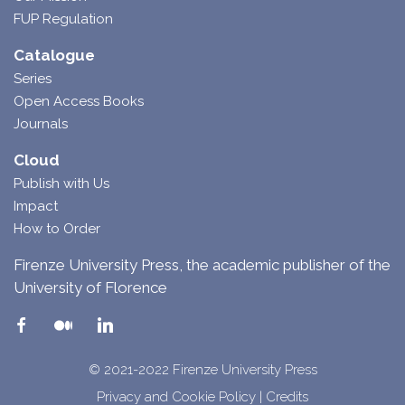
FUP Regulation
Catalogue
Series
Open Access Books
Journals
Cloud
Publish with Us
Impact
How to Order
Firenze University Press, the academic publisher of the
University of Florence
© 2021-2022 Firenze University Press
Privacy and Cookie Policy
|
Credits