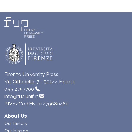
Firenze University Press
Via Cittadella, 7 - 50144 Firenze
055 2757700
info@fup.unifi.it
P.IVA/Cod.Fis. 01279680480
About Us
Our History
Our Mission