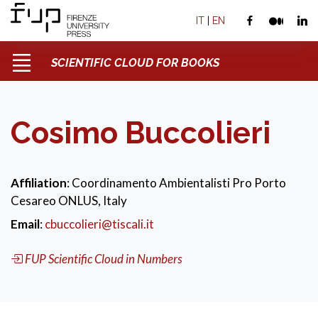
IT
|
EN
SCIENTIFIC CLOUD FOR BOOKS
Cosimo Buccolieri
Affiliation
: Coordinamento Ambientalisti Pro Porto
Cesareo ONLUS, Italy
Email
:
cbuccolieri@tiscali.it
FUP Scientific Cloud in Numbers