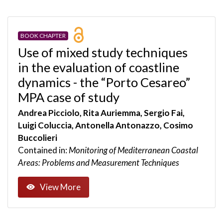
BOOK CHAPTER
Use of mixed study techniques
in the evaluation of coastline
dynamics - the “Porto Cesareo”
MPA case of study
Andrea Picciolo, Rita Auriemma, Sergio Fai,
Luigi Coluccia, Antonella Antonazzo, Cosimo
Buccolieri
Contained in:
Monitoring of Mediterranean Coastal
Areas: Problems and Measurement Techniques
View More