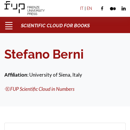
IT
|
EN
SCIENTIFIC CLOUD FOR BOOKS
Stefano Berni
Affiliation
: University of Siena, Italy
FUP Scientific Cloud in Numbers