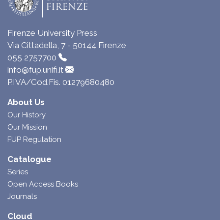
Firenze University Press
Via Cittadella, 7 - 50144 Firenze
055 2757700
info@fup.unifi.it
P.IVA/Cod.Fis. 01279680480
About Us
Our History
Our Mission
FUP Regulation
Catalogue
Series
Open Access Books
Journals
Cloud