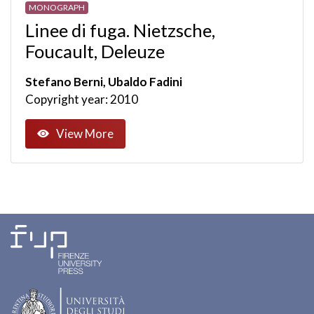
MONOGRAPH
Linee di fuga. Nietzsche,
Foucault, Deleuze
Stefano Berni, Ubaldo Fadini
Copyright year: 2010
View More