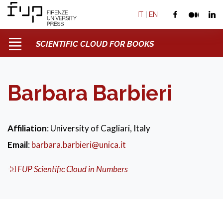
IT
|
EN
SCIENTIFIC CLOUD FOR BOOKS
Barbara Barbieri
Affiliation
: University of Cagliari, Italy
Email
:
barbara.barbieri@unica.it
FUP Scientific Cloud in Numbers