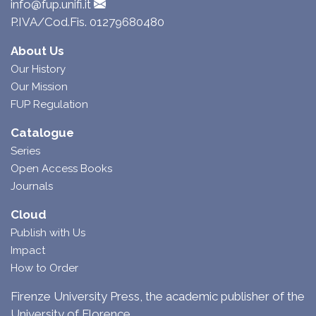
info@fup.unifi.it
P.IVA/Cod.Fis. 01279680480
About Us
Our History
Our Mission
FUP Regulation
Catalogue
Series
Open Access Books
Journals
Cloud
Publish with Us
Impact
How to Order
Firenze University Press, the academic publisher of the
University of Florence