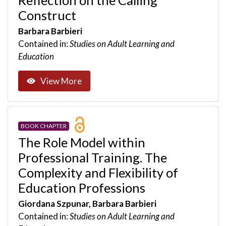
Construct
Barbara Barbieri
Contained in:
Studies on Adult Learning and
Education
View More
BOOK CHAPTER
The Role Model within
Professional Training. The
Complexity and Flexibility of
Education Professions
Giordana Szpunar, Barbara Barbieri
Contained in:
Studies on Adult Learning and