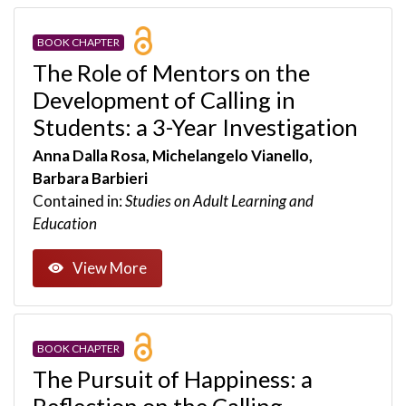
BOOK CHAPTER
The Role of Mentors on the
Development of Calling in
Students: a 3-Year Investigation
Anna Dalla Rosa, Michelangelo Vianello,
Barbara Barbieri
Contained in:
Studies on Adult Learning and
Education
View More
BOOK CHAPTER
The Pursuit of Happiness: a
Reflection on the Calling