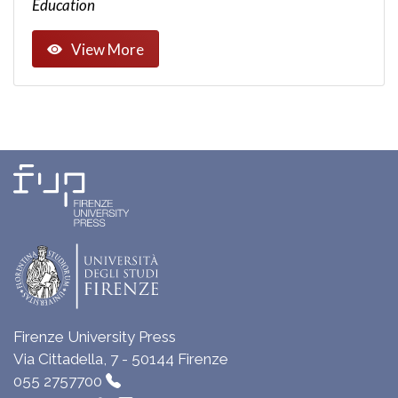
Education
View More
Firenze University Press
Via Cittadella, 7 - 50144 Firenze
055 2757700