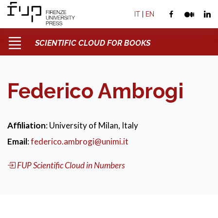
IT
|
EN
SCIENTIFIC CLOUD FOR BOOKS
Federico Ambrogi
Affiliation
: University of Milan, Italy
Email
:
federico.ambrogi@unimi.it
FUP Scientific Cloud in Numbers