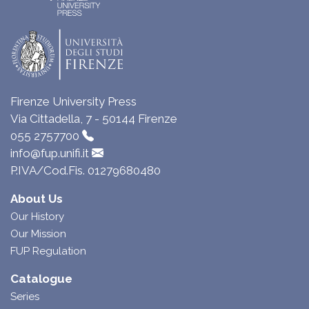
Firenze University Press
Via Cittadella, 7 - 50144 Firenze
055 2757700
info@fup.unifi.it
P.IVA/Cod.Fis. 01279680480
About Us
Our History
Our Mission
FUP Regulation
Catalogue
Series