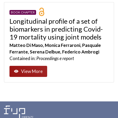
BOOK CHAPTER
Longitudinal profile of a set of
biomarkers in predicting Covid-
19 mortality using joint models
Matteo Di Maso, Monica Ferraroni, Pasquale
Ferrante, Serena Delbue, Federico Ambrogi
Contained in:
Proceedings e report
View More