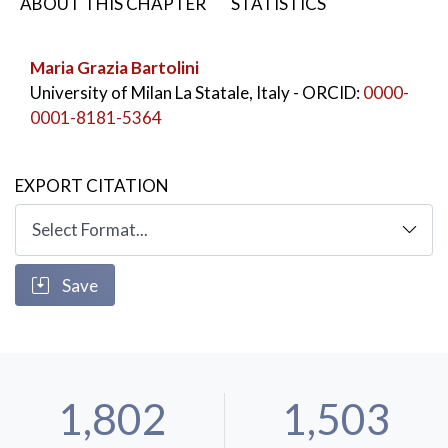
ABOUT THIS CHAPTER
STATISTICS
Maria Grazia Bartolini
University of Milan La Statale, Italy
- ORCID:
0000-
0001-8181-5364
EXPORT CITATION
Save
1,802
1,503