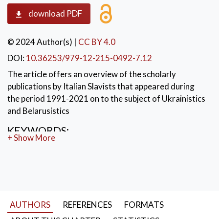
download PDF
© 2024 Author(s)
|
CC BY 4.0
DOI:
10.36253/979-12-215-0492-7.12
The article offers an overview of the scholarly
publications by Italian Slavists that appeared during
the period 1991-2021 on to the subject of Ukrainistics
and Belarusistics
KEYWORDS:
+ Show More
Italian Slavic studies between 1991 and 2021;
Ukrainistics; Belarusistics
AUTHORS
REFERENCES
FORMATS