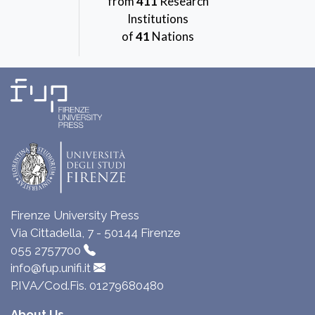
from
411
Research
Institutions
of
41
Nations
Firenze University Press
Via Cittadella, 7 - 50144 Firenze
055 2757700
info@fup.unifi.it
P.IVA/Cod.Fis. 01279680480
About Us