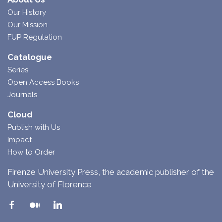
Our History
Our Mission
FUP Regulation
Catalogue
Series
Open Access Books
Journals
Cloud
Publish with Us
Impact
How to Order
Firenze University Press, the academic publisher of the
University of Florence