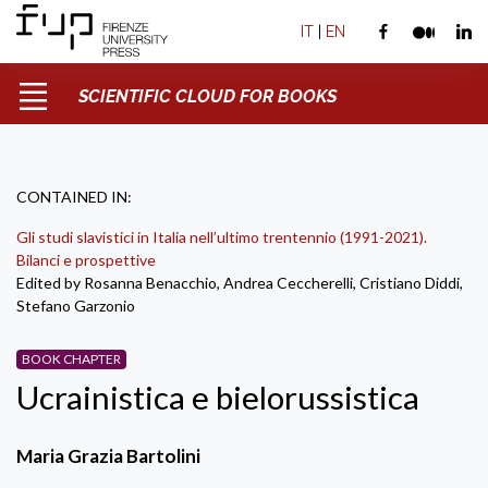
IT
|
EN
SCIENTIFIC CLOUD FOR BOOKS
CONTAINED IN:
Gli studi slavistici in Italia nell’ultimo trentennio (1991-2021).
Bilanci e prospettive
Edited by Rosanna Benacchio, Andrea Ceccherelli, Cristiano Diddi,
Stefano Garzonio
BOOK CHAPTER
Ucrainistica e bielorussistica
Maria Grazia Bartolini