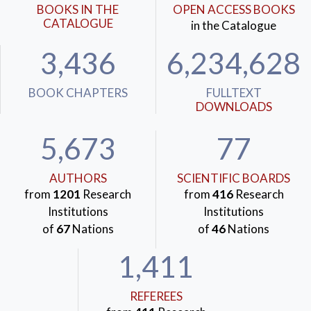
BOOKS IN THE
OPEN ACCESS BOOKS
CATALOGUE
in the Catalogue
3,436
6,234,628
BOOK CHAPTERS
FULLTEXT
DOWNLOADS
5,673
77
AUTHORS
SCIENTIFIC BOARDS
from
1201
Research
from
416
Research
Institutions
Institutions
of
67
Nations
of
46
Nations
1,411
REFEREES