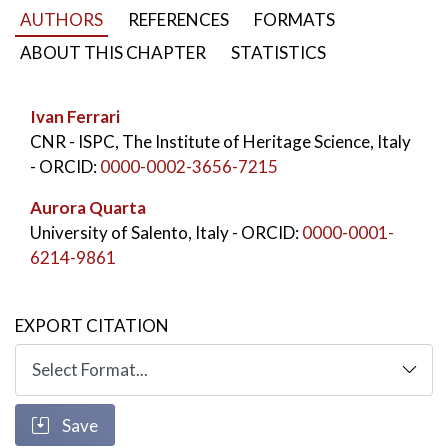
characterizing the nowadays coastal landscape.
AUTHORS
REFERENCES
FORMATS
KEYWORDS:
San Cataldo di Lecce
,
Roman pier
,
ABOUT THIS CHAPTER
STATISTICS
Archaeological survey
,
Coastal Landscape
,
Adriatic coast
,
Commercial port
Ivan Ferrari
CNR - ISPC, The Institute of Heritage Science, Italy
- ORCID:
0000-0002-3656-7215
Aurora Quarta
University of Salento, Italy
- ORCID:
0000-0001-
6214-9861
EXPORT CITATION
Save