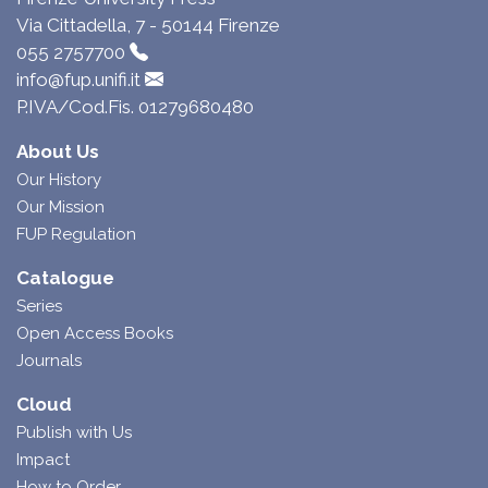
Via Cittadella, 7 - 50144 Firenze
055 2757700
info@fup.unifi.it
P.IVA/Cod.Fis. 01279680480
About Us
Our History
Our Mission
FUP Regulation
Catalogue
Series
Open Access Books
Journals
Cloud
Publish with Us
Impact
How to Order