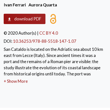
Ivan Ferrari
Aurora Quarta
download PDF
© 2020 Author(s)
|
CC BY 4.0
DOI:
10.36253/978-88-5518-147-1.07
San Cataldo is located on the Adriatic sea about 10 km
east from Lecce (Italy). Since ancient times it was a
port and the remains of a Roman pier are visible: the
study illustrate the evolution of its coastal landscape
from historical origins until today. The port was
renovated in medieval times and also between the
+ Show More
19th and 20th centuries with the construction of a
lighthouse, a new pier and a tramway with Lecce.
During the last century emerged the tourist vocation
of San Cataldo with events of overbuilding