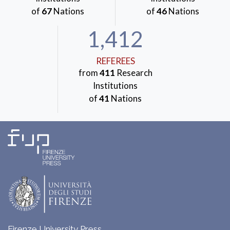
of
67
Nations
of
46
Nations
1,412
REFEREES
from
411
Research
Institutions
of
41
Nations
Firenze University Press