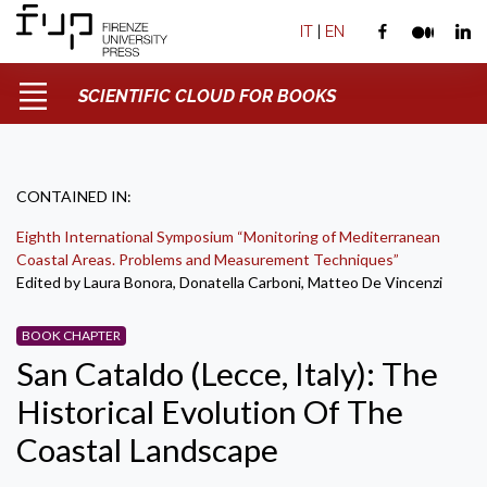
IT
|
EN
SCIENTIFIC CLOUD FOR BOOKS
CONTAINED IN:
Eighth International Symposium “Monitoring of Mediterranean
Coastal Areas. Problems and Measurement Techniques”
Edited by Laura Bonora, Donatella Carboni, Matteo De Vincenzi
BOOK CHAPTER
San Cataldo (Lecce, Italy): The
Historical Evolution Of The
Coastal Landscape