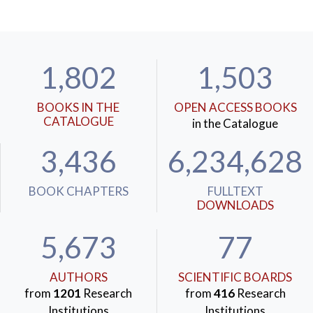
1,802
1,503
BOOKS IN THE
OPEN ACCESS BOOKS
CATALOGUE
in the Catalogue
3,436
6,234,628
BOOK CHAPTERS
FULLTEXT
DOWNLOADS
5,673
77
AUTHORS
SCIENTIFIC BOARDS
from
1201
Research
from
416
Research
Institutions
Institutions