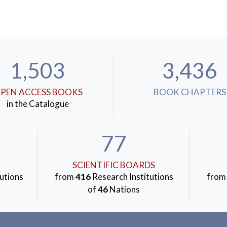
1,503
3,436
PEN ACCESS BOOKS
BOOK CHAPTERS
in the Catalogue
77
SCIENTIFIC BOARDS
utions
from
416
Research Institutions
fro
of
46
Nations