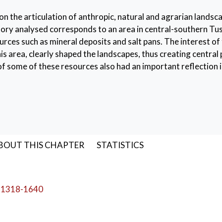
on the articulation of anthropic, natural and agrarian landsc
ory analysed corresponds to an area in central-southern Tu
rces such as mineral deposits and salt pans. The interest of
this area, clearly shaped the landscapes, thus creating central
n of some of these resources also had an important reflection i
ries
,
Tuscany
,
landscape archaeology
,
royal powers
BOUT THIS CHAPTER
STATISTICS
-1318-1640