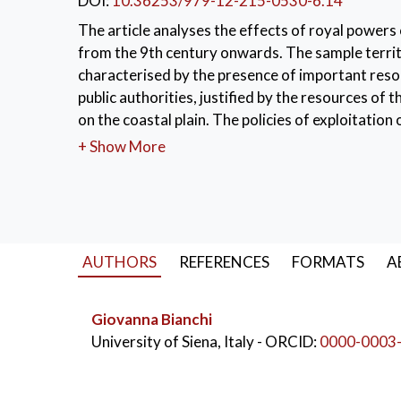
DOI:
10.36253/979-12-215-0530-6.14
The article analyses the effects of royal powers 
from the 9th century onwards. The sample territ
characterised by the presence of important resou
public authorities, justified by the resources of 
on the coastal plain. The policies of exploitatio
inland hill areas.
+ Show More
KEYWORDS:
Middle Ages
,
9th-11th centu
AUTHORS
REFERENCES
FORMATS
A
Giovanna Bianchi
University of Siena, Italy
- ORCID:
0000-0003