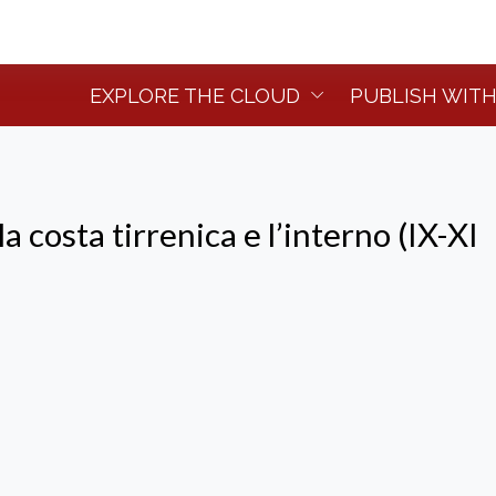
EXPLORE THE CLOUD
PUBLISH WITH
la costa tirrenica e l’interno (IX-XI