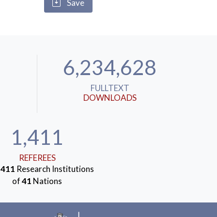
Save
6,234,628
FULLTEXT
DOWNLOADS
1,411
REFEREES
m
411
Research Institutions
of
41
Nations