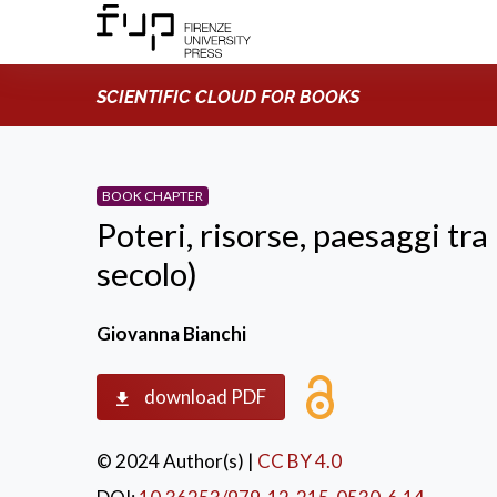
SCIENTIFIC CLOUD FOR BOOKS
BOOK CHAPTER
Poteri, risorse, paesaggi tra 
secolo)
Giovanna Bianchi
download PDF
© 2024 Author(s)
|
CC BY 4.0