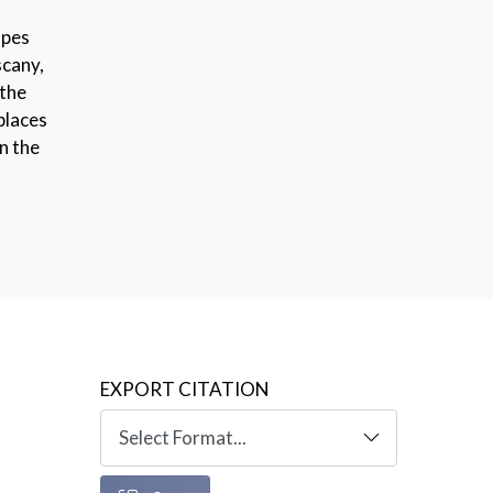
apes
scany,
 the
 places
n the
EXPORT CITATION