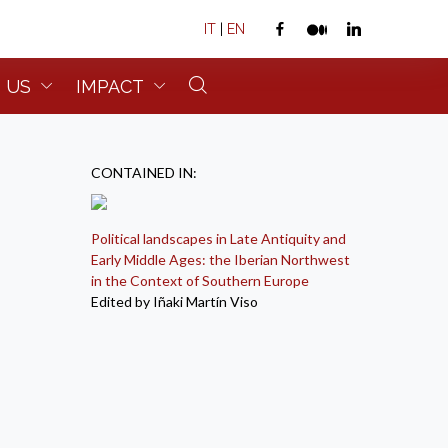
IT
|
EN
 US
IMPACT
CONTAINED IN:
Political landscapes in Late Antiquity and
Early Middle Ages: the Iberian Northwest
in the Context of Southern Europe
Edited by Iñaki Martín Viso