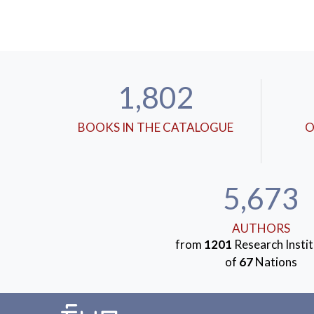
1,802
BOOKS IN THE CATALOGUE
O
5,673
AUTHORS
from
1201
Research Instit
of
67
Nations