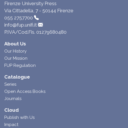
Firenze University Press
Via Cittadella, 7 - 50144 Firenze
055 2757700
info@fup.unifi.it
P.IVA/Cod.Fis. 01279680480
About Us
Our History
Our Mission
FUP Regulation
Catalogue
Series
Open Access Books
Journals
Cloud
Publish with Us
Impact