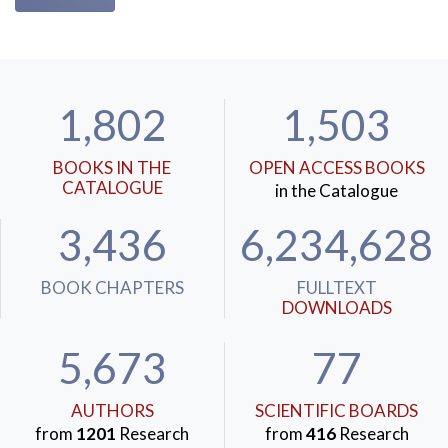
1,802
1,503
BOOKS IN THE
OPEN ACCESS BOOKS
CATALOGUE
in the Catalogue
3,436
6,234,628
BOOK CHAPTERS
FULLTEXT
DOWNLOADS
5,673
77
AUTHORS
SCIENTIFIC BOARDS
from
1201
Research
from
416
Research