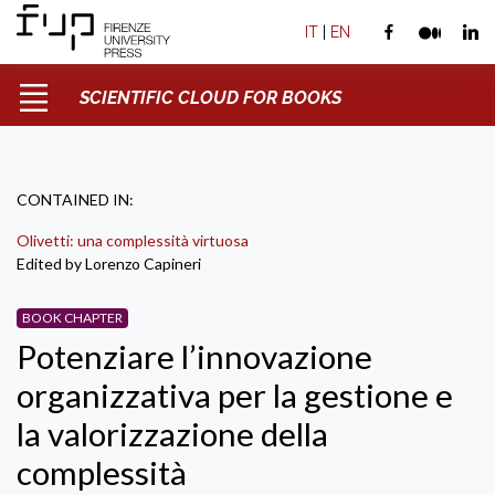
IT
|
EN
SCIENTIFIC CLOUD FOR BOOKS
CONTAINED IN:
Olivetti: una complessità virtuosa
Edited by Lorenzo Capineri
BOOK CHAPTER
Potenziare l’innovazione
organizzativa per la gestione e
la valorizzazione della
complessità