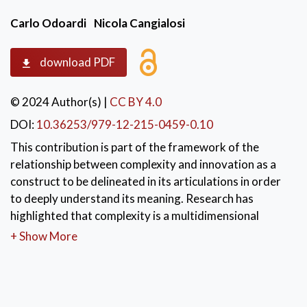
Carlo Odoardi
Nicola Cangialosi
download PDF
© 2024 Author(s)
|
CC BY 4.0
DOI:
10.36253/979-12-215-0459-0.10
This contribution is part of the framework of the
relationship between complexity and innovation as a
construct to be delineated in its articulations in order
to deeply understand its meaning. Research has
highlighted that complexity is a multidimensional
variable where context also has an influence in
+ Show More
determining a new way of learning to determine
individual but above all collective thinking in managing
and enhancing complexity itself. If we try to transfer
the construct of complexity to organisational and