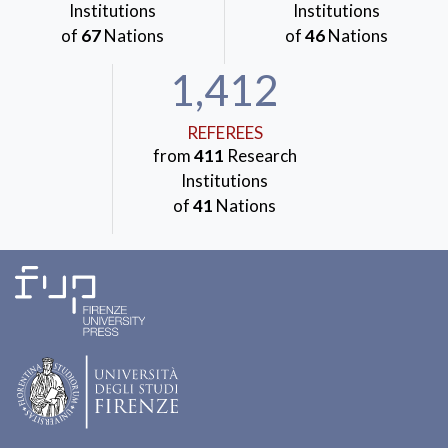
Institutions
Institutions
of
67
Nations
of
46
Nations
1,412
REFEREES
from
411
Research
Institutions
of
41
Nations