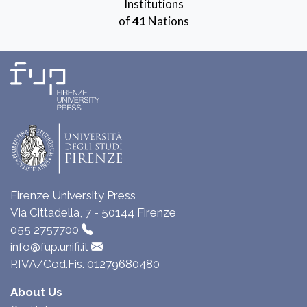
Institutions
of
41
Nations
Firenze University Press
Via Cittadella, 7 - 50144 Firenze
055 2757700
info@fup.unifi.it
P.IVA/Cod.Fis. 01279680480
About Us