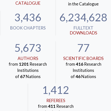
CATALOGUE
in the Catalogue
3,436
6,234,628
BOOK CHAPTERS
FULLTEXT
DOWNLOADS
5,673
77
AUTHORS
SCIENTIFIC BOARDS
from
1201
Research
from
416
Research
Institutions
Institutions
of
67
Nations
of
46
Nations
1,412
REFEREES
from
411
Research