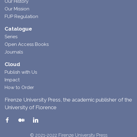
Our History
Our Mission
FUP Regulation
Catalogue
Series
Open Access Books
Journals
Cloud
Publish with Us
Impact
How to Order
Firenze University Press, the academic publisher of the
University of Florence
© 2021-2022 Firenze University Press