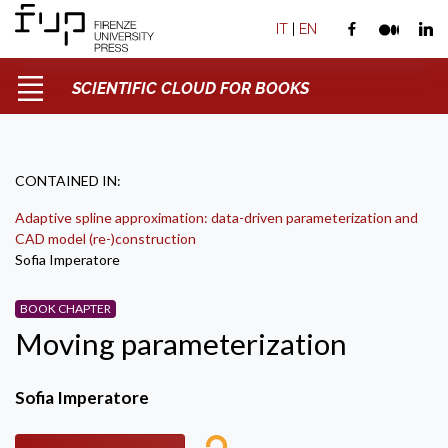
IT
|
EN
SCIENTIFIC CLOUD FOR BOOKS
CONTAINED IN:
Adaptive spline approximation: data-driven parameterization and
CAD model (re-)construction
Sofia Imperatore
BOOK CHAPTER
Moving parameterization
Sofia Imperatore