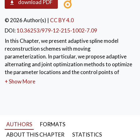
download PDF
© 2026 Author(s)
|
CC BY 4.0
DOI:
10.36253/979-12-215-1002-7.09
In this Chapter, we present adaptive spline model
reconstruction schemes with moving
parameterization. In particular, we propose adaptive
alternating and joint optimization methods to optimize
the parameter locations and the control points of
(hierarchical) spline geometric models.
+ Show More
KEYWORDS:
Moving parameterization
,
alternating spline fitting
,
joint optimization
,
foot-point projection
AUTHORS
FORMATS
ABOUT THIS CHAPTER
STATISTICS