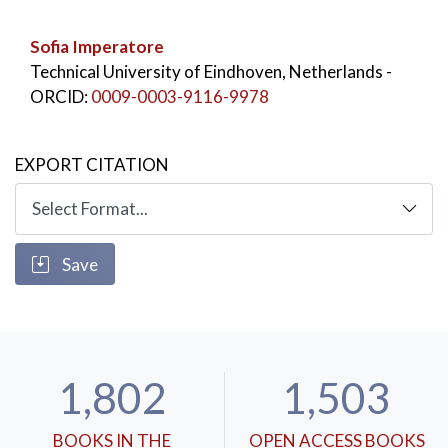
Sofia Imperatore
Technical University of Eindhoven, Netherlands
-
ORCID:
0009-0003-9116-9978
EXPORT CITATION
Save
1,802
1,503
BOOKS IN THE
OPEN ACCESS BOOKS