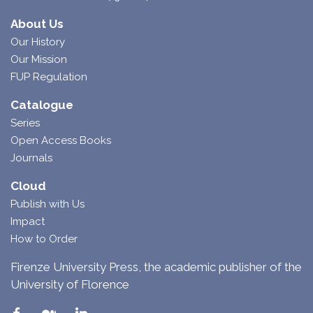
About Us
Our History
Our Mission
FUP Regulation
Catalogue
Series
Open Access Books
Journals
Cloud
Publish with Us
Impact
How to Order
Firenze University Press, the academic publisher of the
University of Florence