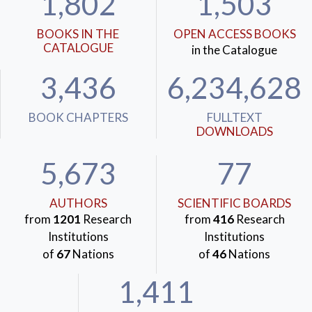
1,802
1,503
BOOKS IN THE
OPEN ACCESS BOOKS
CATALOGUE
in the Catalogue
3,436
6,234,628
BOOK CHAPTERS
FULLTEXT
DOWNLOADS
5,673
77
AUTHORS
SCIENTIFIC BOARDS
from
1201
Research
from
416
Research
Institutions
Institutions
of
67
Nations
of
46
Nations
1,411