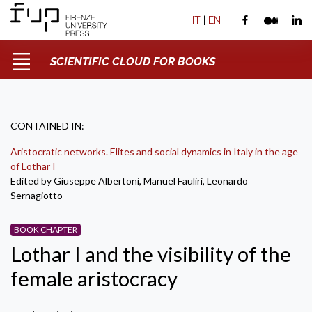
IT
|
EN
SCIENTIFIC CLOUD FOR BOOKS
CONTAINED IN:
Aristocratic networks. Elites and social dynamics in Italy in the age
of Lothar I
Edited by Giuseppe Albertoni, Manuel Fauliri, Leonardo
Sernagiotto
BOOK CHAPTER
Lothar I and the visibility of the
female aristocracy