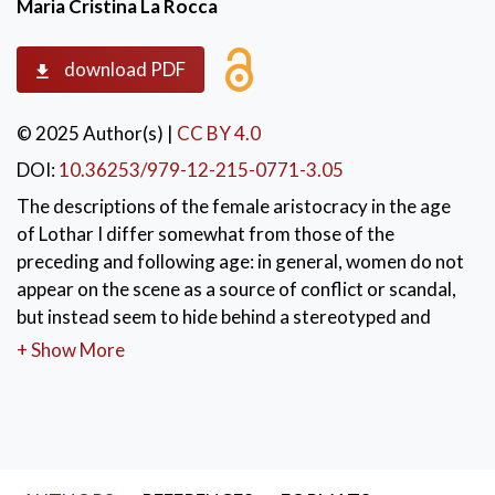
Maria Cristina La Rocca
download PDF
© 2025 Author(s)
|
CC BY 4.0
DOI:
10.36253/979-12-215-0771-3.05
The descriptions of the female aristocracy in the age
of Lothar I differ somewhat from those of the
preceding and following age: in general, women do not
appear on the scene as a source of conflict or scandal,
but instead seem to hide behind a stereotyped and
aseptic image. This seems to apply especially to Lothar
+ Show More
I’s bride, Ermengard. However, a broader analysis
shows that, in practice, the empress’s political
interventions greatly contributed to the acceptance of
Lothar in the vast imperial space. Conversely, the
control of women’s behaviour was a very important