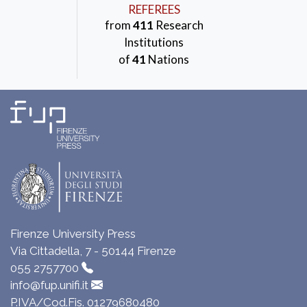
REFEREES
from
411
Research
Institutions
of
41
Nations
Firenze University Press
Via Cittadella, 7 - 50144 Firenze
055 2757700
info@fup.unifi.it
P.IVA/Cod.Fis. 01279680480