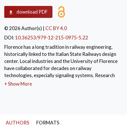
download PDF
© 2026 Author(s)
|
CC BY 4.0
DOI:
10.36253/979-12-215-0975-5.22
Florence has a long tradition in railway engineering,
historically linked to the Italian State Railways design
center. Local industries and the University of Florence
have collaborated for decades on railway
technologies, especially signaling systems. Research
has supported the transition from electromechanical
+ Show More
to software-based safety-critical systems through
advanced software development, verification, and
testing methods.
KEYWORDS:
Railway Engineering
,
AUTHORS
FORMATS
Railway Signaling Systems
,
Safety-Critical Software