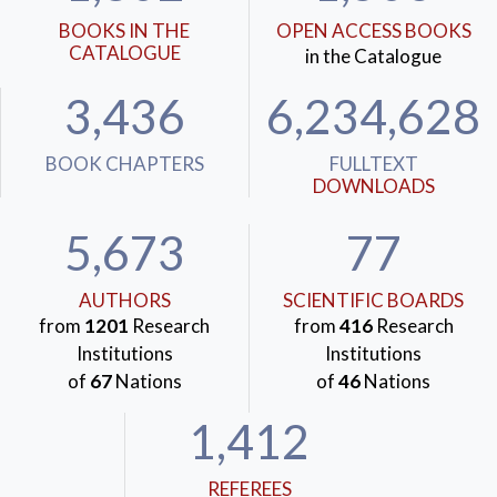
BOOKS IN THE
OPEN ACCESS BOOKS
CATALOGUE
in the Catalogue
3,436
6,234,628
BOOK CHAPTERS
FULLTEXT
DOWNLOADS
5,673
77
AUTHORS
SCIENTIFIC BOARDS
from
1201
Research
from
416
Research
Institutions
Institutions
of
67
Nations
of
46
Nations
1,412
REFEREES