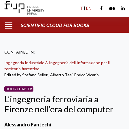
IT
|
EN
SCIENTIFIC CLOUD FOR BOOKS
CONTAINED IN:
Ingegneria Industriale & Ingegneria dell’Informazione per il
territorio fiorentino
Edited by Stefano Selleri, Alberto Tesi, Enrico Vicario
BOOK CHAPTER
L’ingegneria ferroviaria a
Firenze nell’era del computer
Alessandro Fantechi