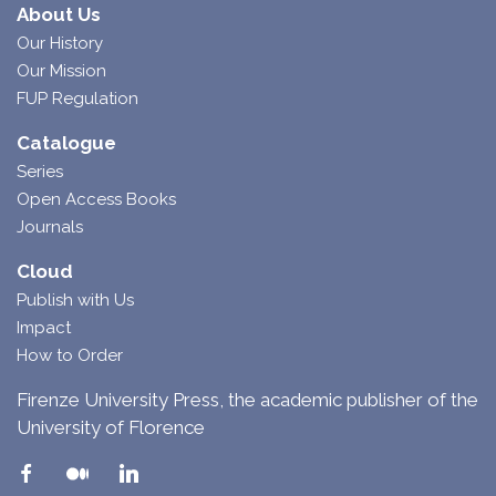
About Us
Our History
Our Mission
FUP Regulation
Catalogue
Series
Open Access Books
Journals
Cloud
Publish with Us
Impact
How to Order
Firenze University Press, the academic publisher of the
University of Florence