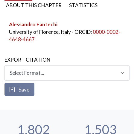
ABOUT THIS CHAPTER
STATISTICS
Alessandro Fantechi
University of Florence, Italy
- ORCID:
0000-0002-
4648-4667
EXPORT CITATION
Save
1,802
1,503