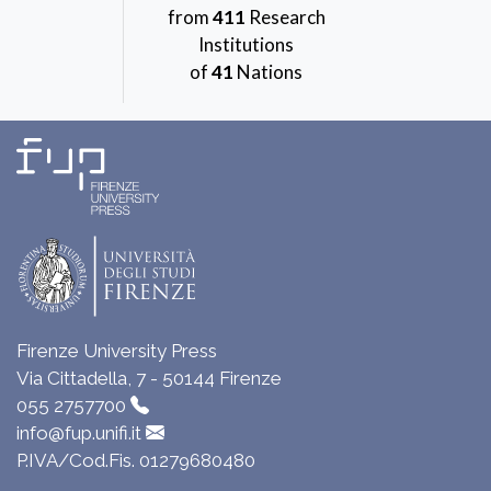
from
411
Research
Institutions
of
41
Nations
Firenze University Press
Via Cittadella, 7 - 50144 Firenze
055 2757700
info@fup.unifi.it
P.IVA/Cod.Fis. 01279680480