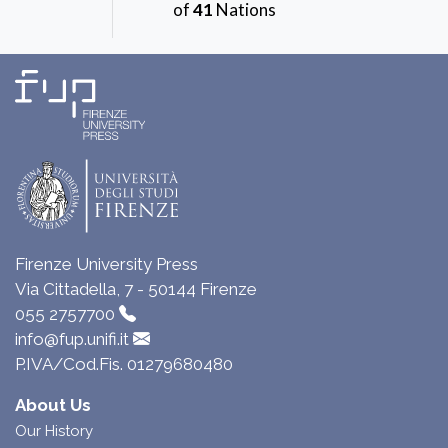
of
41
Nations
Firenze University Press
Via Cittadella, 7 - 50144 Firenze
055 2757700
info@fup.unifi.it
P.IVA/Cod.Fis. 01279680480
About Us
Our History