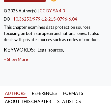
© 2025 Author(s)
|
CC BY-SA 4.0
DOI:
10.36253/979-12-215-0796-6.04
This chapter examines data protection sources,
focusing on both European and national ones. It also
deals with private sources such as codes of conduct.
KEYWORDS:
Legal sources
,
fundamental rights
,
codes of conduct
+ Show More
AUTHORS
REFERENCES
FORMATS
ABOUT THIS CHAPTER
STATISTICS