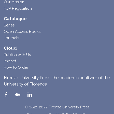
Our Mission
FUP Regulation
Catalogue
Series
Open Access Books
Journals
Cloud
Publish with Us
Impact
How to Order
Firenze University Press, the academic publisher of the
University of Florence
© 2021-2022 Firenze University Press