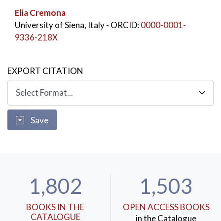
Elia Cremona
University of Siena, Italy
- ORCID:
0000-0001-
9336-218X
EXPORT CITATION
Save
1,802
1,503
BOOKS IN THE
OPEN ACCESS BOOKS
CATALOGUE
in the Catalogue