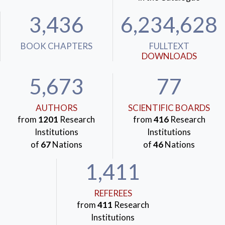
3,436
6,234,628
BOOK CHAPTERS
FULLTEXT
DOWNLOADS
5,673
77
AUTHORS
SCIENTIFIC BOARDS
from
1201
Research
from
416
Research
Institutions
Institutions
of
67
Nations
of
46
Nations
1,411
REFEREES
from
411
Research
Institutions