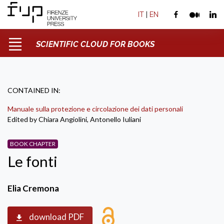
IT
|
EN
SCIENTIFIC CLOUD FOR BOOKS
CONTAINED IN:
Manuale sulla protezione e circolazione dei dati personali
Edited by Chiara Angiolini, Antonello Iuliani
BOOK CHAPTER
Le fonti
Elia Cremona
download PDF