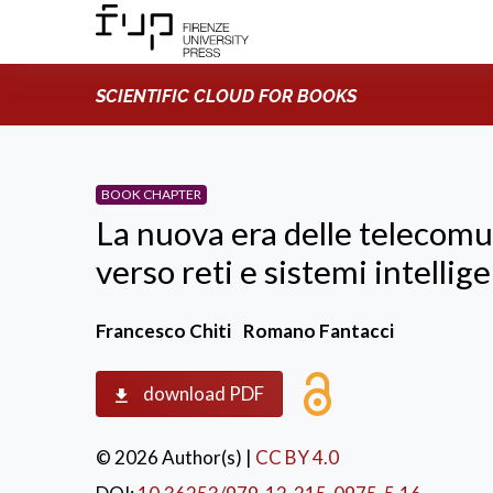
SCIENTIFIC CLOUD FOR BOOKS
BOOK CHAPTER
La nuova era delle telecomu
verso reti e sistemi intellige
Francesco Chiti
Romano Fantacci
download PDF
© 2026 Author(s)
|
CC BY 4.0