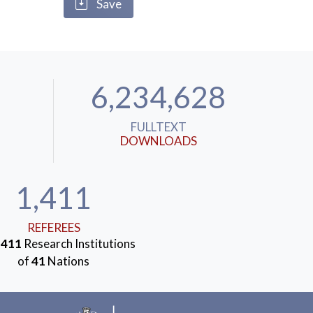
Save
6,234,628
FULLTEXT
DOWNLOADS
1,411
REFEREES
m
411
Research Institutions
of
41
Nations