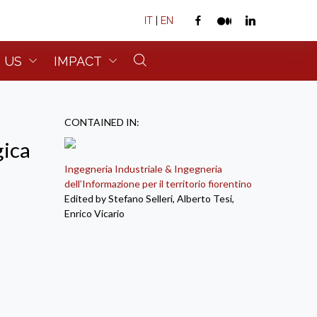
IT
|
EN
 US
IMPACT
CONTAINED IN:
gica
Ingegneria Industriale & Ingegneria
dell’Informazione per il territorio fiorentino
Edited by Stefano Selleri, Alberto Tesi,
Enrico Vicario