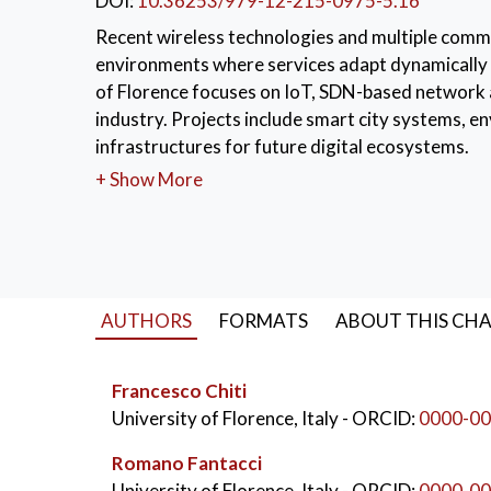
DOI:
10.36253/979-12-215-0975-5.16
Recent wireless technologies and multiple comm
environments where services adapt dynamically 
of Florence focuses on IoT, SDN-based network a
industry. Projects include smart city systems, 
infrastructures for future digital ecosystems.
+ Show More
KEYWORDS:
Internet of Things (IoT)
,
5G 
AUTHORS
FORMATS
ABOUT THIS CH
Francesco Chiti
University of Florence, Italy
- ORCID:
0000-00
Romano Fantacci
University of Florence, Italy
- ORCID:
0000-00