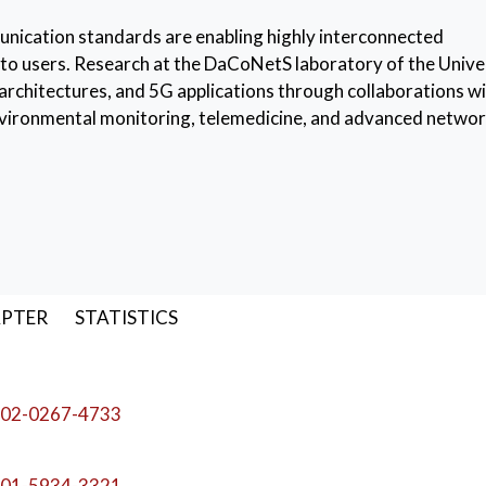
unication standards are enabling highly interconnected
to users. Research at the DaCoNetS laboratory of the Unive
rchitectures, and 5G applications through collaborations w
environmental monitoring, telemedicine, and advanced netwo
Networks
,
Software Defined Networking (SDN)
APTER
STATISTICS
02-0267-4733
01-5934-3321