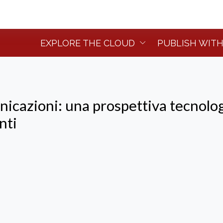
EXPLORE THE CLOUD
PUBLISH WITH
nicazioni: una prospettiva tecnolo
nti