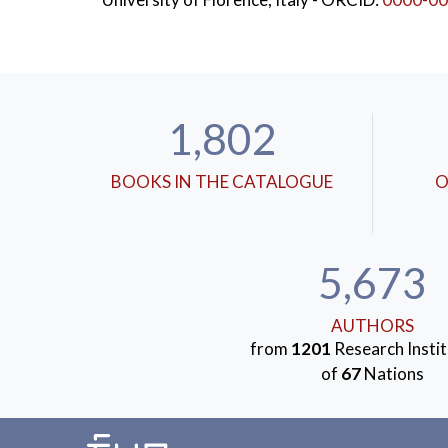
1,802
BOOKS IN THE CATALOGUE
O
5,673
AUTHORS
from
1201
Research Instit
of
67
Nations