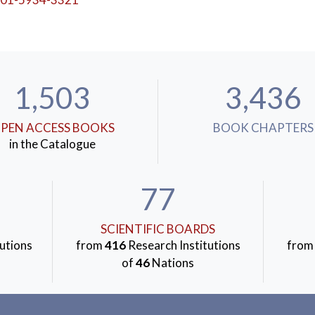
1,503
3,436
PEN ACCESS BOOKS
BOOK CHAPTERS
in the Catalogue
77
SCIENTIFIC BOARDS
utions
from
416
Research Institutions
fro
of
46
Nations