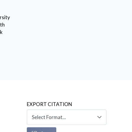
rsity
ith
rk
EXPORT CITATION