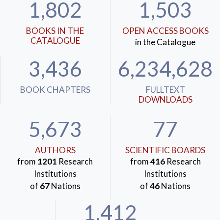
1,802
1,503
BOOKS IN THE
OPEN ACCESS BOOKS
CATALOGUE
in the Catalogue
3,436
6,234,628
BOOK CHAPTERS
FULLTEXT
DOWNLOADS
5,673
77
AUTHORS
SCIENTIFIC BOARDS
from
1201
Research
from
416
Research
Institutions
Institutions
of
67
Nations
of
46
Nations
1,412