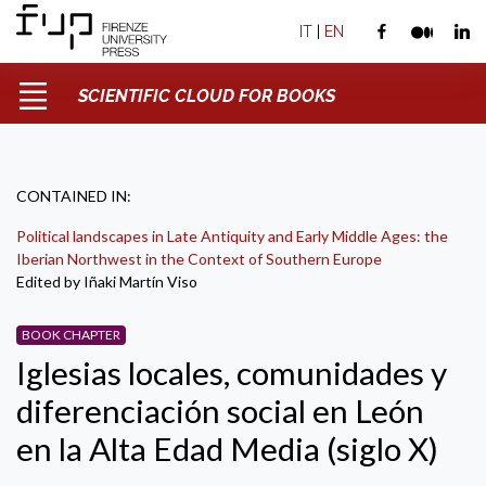
IT
|
EN
SCIENTIFIC CLOUD FOR BOOKS
CONTAINED IN:
Political landscapes in Late Antiquity and Early Middle Ages: the
Iberian Northwest in the Context of Southern Europe
Edited by Iñaki Martín Viso
BOOK CHAPTER
Iglesias locales, comunidades y
diferenciación social en León
en la Alta Edad Media (siglo X)