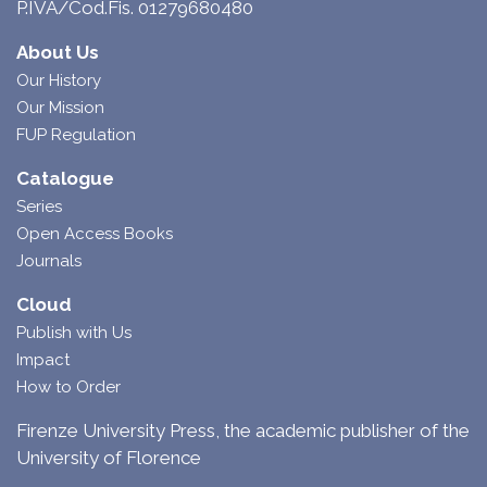
P.IVA/Cod.Fis. 01279680480
About Us
Our History
Our Mission
FUP Regulation
Catalogue
Series
Open Access Books
Journals
Cloud
Publish with Us
Impact
How to Order
Firenze University Press, the academic publisher of the
University of Florence