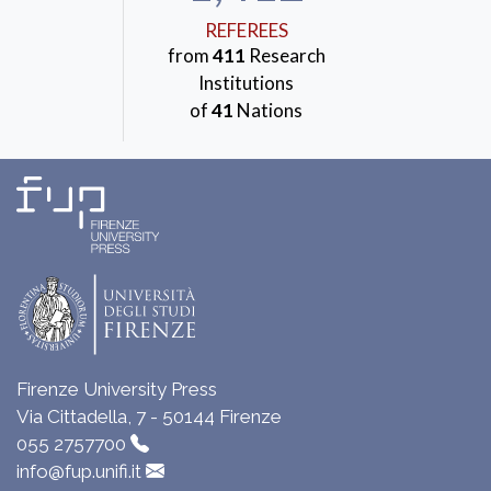
REFEREES
from
411
Research
Institutions
of
41
Nations
Firenze University Press
Via Cittadella, 7 - 50144 Firenze
055 2757700
info@fup.unifi.it