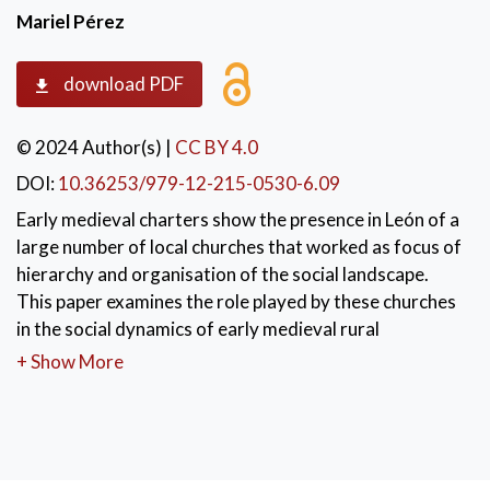
Mariel Pérez
download PDF
© 2024 Author(s)
|
CC BY 4.0
DOI:
10.36253/979-12-215-0530-6.09
Early medieval charters show the presence in León of a
large number of local churches that worked as focus of
hierarchy and organisation of the social landscape.
This paper examines the role played by these churches
in the social dynamics of early medieval rural
communities, taking into account two main aspects.
+ Show More
On the one hand, it examines the role played by these
churches as an element of shaping, cohesion and
identification of the communities. On the other hand, it
analyses the role of local elites in the control of many