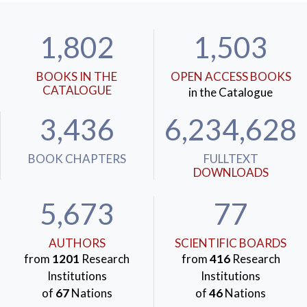
1,802
1,503
BOOKS IN THE
OPEN ACCESS BOOKS
CATALOGUE
in the Catalogue
3,436
6,234,628
BOOK CHAPTERS
FULLTEXT
DOWNLOADS
5,673
77
AUTHORS
SCIENTIFIC BOARDS
from
1201
Research
from
416
Research
Institutions
Institutions
of
67
Nations
of
46
Nations