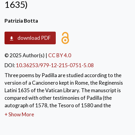
1635)
Patrizia Botta
download PDF
© 2025 Author(s)
|
CC BY 4.0
DOI:
10.36253/979-12-215-0751-5.08
Three poems by Padilla are studied according to the
version of a Cancionero kept in Rome, the Reginensis
Latini 1635 of the Vatican Library. The manuscript is
compared with other testimonies of Padilla (the
autograph of 1578, the Tesoro of 1580 and the
Romancero of 1583). This Roman Cancionero is of
+ Show More
great interest because it belongs to the same period
and the same area in which Padilla's first collections