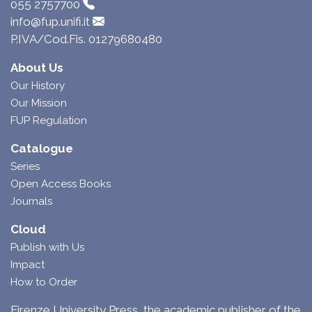
055 2757700
info@fup.unifi.it
P.IVA/Cod.Fis. 01279680480
About Us
Our History
Our Mission
FUP Regulation
Catalogue
Series
Open Access Books
Journals
Cloud
Publish with Us
Impact
How to Order
Firenze University Press, the academic publisher of the