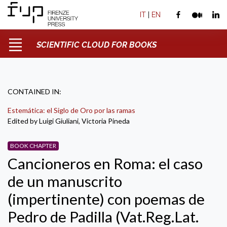
IT
|
EN
SCIENTIFIC CLOUD FOR BOOKS
CONTAINED IN:
Estemática: el Siglo de Oro por las ramas
Edited by Luigi Giuliani, Victoria Pineda
BOOK CHAPTER
Cancioneros en Roma: el caso
de un manuscrito
(impertinente) con poemas de
Pedro de Padilla (Vat.Reg.Lat.