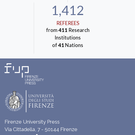
1,412
REFEREES
from
411
Research
Institutions
of
41
Nations
Firenze University Press
Via Cittadella, 7 - 50144 Firenze