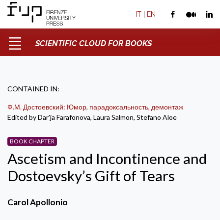
IT
|
EN
SCIENTIFIC CLOUD FOR BOOKS
CONTAINED IN:
Ф.М. Достоевский: Юмор, парадоксальность, демонтаж
Edited by Dar'ja Farafonova, Laura Salmon, Stefano Aloe
BOOK CHAPTER
Ascetism and Incontinence and
Dostoevsky’s Gift of Tears
Carol Apollonio