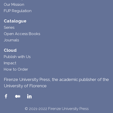
Our Mission
FUP Regulation
Catalogue
Series
Open Access Books
Journals
Cloud
Publish with Us
Impact
How to Order
Firenze University Press, the academic publisher of the
University of Florence
© 2021-2022 Firenze University Press