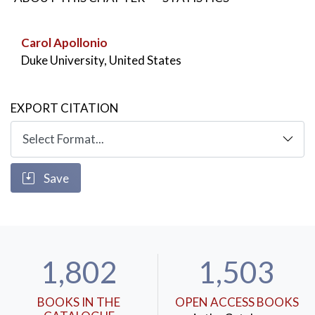
ascetic and a prostitute serves as a central plot
moment in works such as Crime and Punishment and
Carol Apollonio
Notes from Underground.
Duke University, United States
KEYWORDS:
Dostoevsky
,
ascetism
,
sectarianism
,
castrates
,
drunkenness
EXPORT CITATION
Save
1,802
1,503
BOOKS IN THE
OPEN ACCESS BOOKS