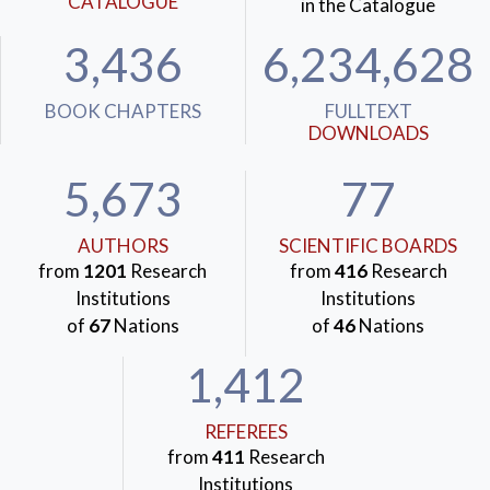
CATALOGUE
in the Catalogue
3,436
6,234,628
BOOK CHAPTERS
FULLTEXT
DOWNLOADS
5,673
77
AUTHORS
SCIENTIFIC BOARDS
from
1201
Research
from
416
Research
Institutions
Institutions
of
67
Nations
of
46
Nations
1,412
REFEREES
from
411
Research
Institutions