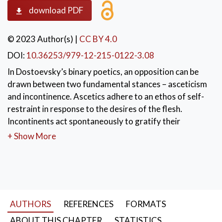
download PDF
© 2023 Author(s)
|
CC BY 4.0
DOI:
10.36253/979-12-215-0122-3.08
In Dostoevsky’s binary poetics, an opposition can be
drawn between two fundamental stances – asceticism
and incontinence. Ascetics adhere to an ethos of self-
restraint in response to the desires of the flesh.
Incontinents act spontaneously to gratify their
desires. The current study draws an analogy between
+ Show More
the behavior pattern of Dostoevsky’s self-denying
intellectual heroes and that of exiled castrate
(skoptsy) communities. Dostoevsky’s ascetics
represent a cerebral mindset attracted to visions of
social utopia; their intellectualizing detaches them
AUTHORS
REFERENCES
FORMATS
from the life of the body and thus weirdly parallels the
strictures of the skoptsy. An encounter between an
ABOUT THIS CHAPTER
STATISTICS