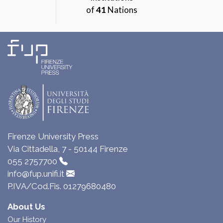
of
41
Nations
Firenze University Press
Via Cittadella, 7 - 50144 Firenze
055 2757700
info@fup.unifi.it
P.IVA/Cod.Fis. 01279680480
About Us
Our History