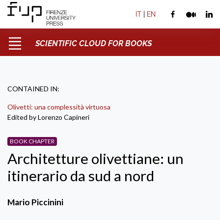
IT
|
EN
SCIENTIFIC CLOUD FOR BOOKS
CONTAINED IN:
Olivetti: una complessità virtuosa
Edited by Lorenzo Capineri
BOOK CHAPTER
Architetture olivettiane: un
itinerario da sud a nord
Mario Piccinini