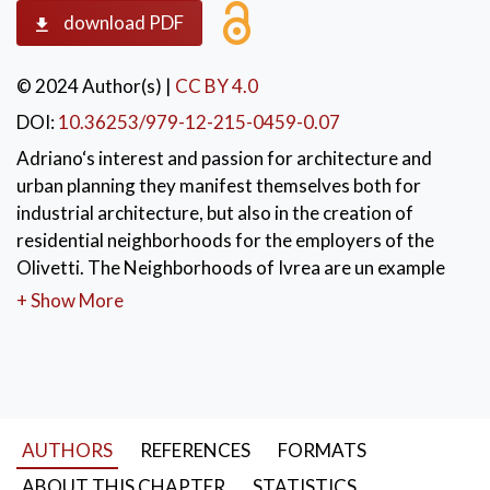
download PDF
© 2024 Author(s)
|
CC BY 4.0
DOI:
10.36253/979-12-215-0459-0.07
Adriano‘s interest and passion for architecture and
urban planning they manifest themselves both for
industrial architecture, but also in the creation of
residential neighborhoods for the employers of the
Olivetti. The Neighborhoods of Ivrea are un example
between 1930 and 1960. Ivrea, in 2018, was appointed
+ Show More
from Unesco as World Heritage of Umanity. Among
the most works is remembered la Summer colony of
Massa Marittima (1948-1958). This work represent an
example of insertion into the natural contest. Other
examples are the Factory of Pozzuoli (1951-1954) an
AUTHORS
REFERENCES
FORMATS
example of design which over looks the Gulf of Naples
set in a garden resulting from a careful study.
ABOUT THIS CHAPTER
STATISTICS