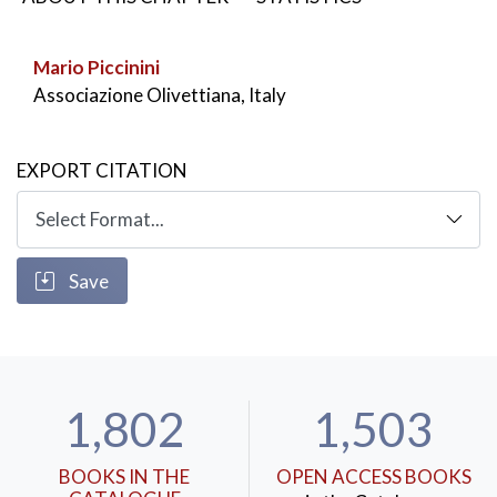
Regarding urban planning it is worth remembering il
Piano Regolatore della valle D’Aosta del 1936-
Mario Piccinini
1937,coordinated by Adriano which represents in all
Associazione Olivettiana, Italy
respects a regional plan
KEYWORDS:
Urban planning
,
Architecture
,
EXPORT CITATION
Landscape
Save
1,802
1,503
BOOKS IN THE
OPEN ACCESS BOOKS