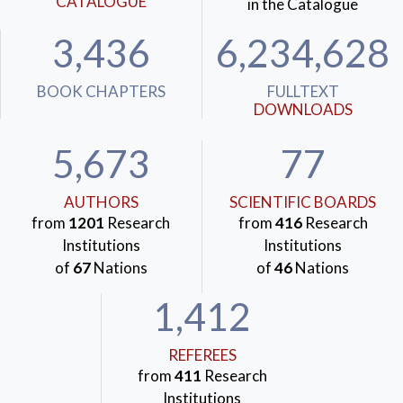
CATALOGUE
in the Catalogue
3,436
6,234,628
BOOK CHAPTERS
FULLTEXT
DOWNLOADS
5,673
77
AUTHORS
SCIENTIFIC BOARDS
from
1201
Research
from
416
Research
Institutions
Institutions
of
67
Nations
of
46
Nations
1,412
REFEREES
from
411
Research
Institutions