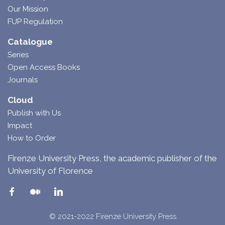
Our Mission
FUP Regulation
Catalogue
Series
Open Access Books
Journals
Cloud
Publish with Us
Impact
How to Order
Firenze University Press, the academic publisher of the
University of Florence
© 2021-2022 Firenze University Press