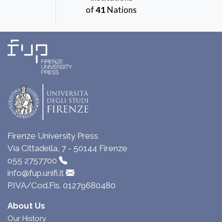
of
41
Nations
Firenze University Press
Via Cittadella, 7 - 50144 Firenze
055 2757700
info@fup.unifi.it
P.IVA/Cod.Fis. 01279680480
About Us
Our History