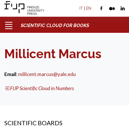
IT
|
EN
SCIENTIFIC CLOUD FOR BOOKS
Millicent Marcus
Email
:
millicent.marcus@yale.edu
FUP Scientific Cloud in Numbers
SCIENTIFIC BOARDS