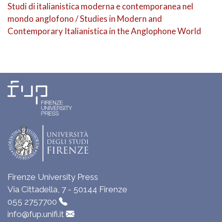
Studi di italianistica moderna e contemporanea nel
mondo anglofono / Studies in Modern and
Contemporary Italianistica in the Anglophone World
Firenze University Press
Via Cittadella, 7 - 50144 Firenze
055 2757700
info@fup.unifi.it