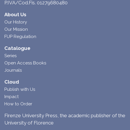
P.IVA/Cod.Fis. 01279680480
About Us
Our History
Our Mission
FUP Regulation
Catalogue
Series
Open Access Books
Journals
Cloud
Publish with Us
Impact
How to Order
Firenze University Press, the academic publisher of the
University of Florence