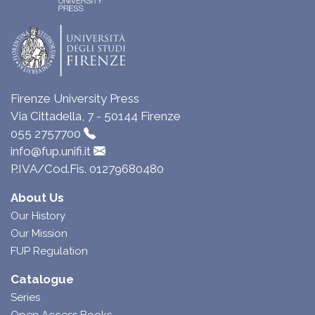
Firenze University Press
Via Cittadella, 7 - 50144 Firenze
055 2757700
info@fup.unifi.it
P.IVA/Cod.Fis. 01279680480
About Us
Our History
Our Mission
FUP Regulation
Catalogue
Series
Open Access Books