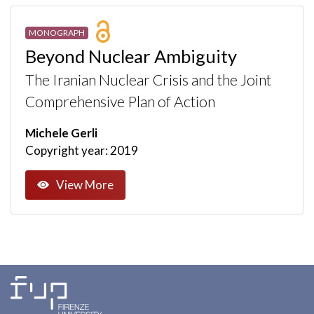
MONOGRAPH
Beyond Nuclear Ambiguity
The Iranian Nuclear Crisis and the Joint
Comprehensive Plan of Action
Michele Gerli
Copyright year: 2019
View More