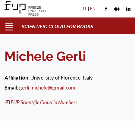
IT
|
EN
SCIENTIFIC CLOUD FOR BOOKS
Michele Gerli
Affiliation
: University of Florence, Italy
Email
:
gerli.michele@gmail.com
FUP Scientific Cloud in Numbers