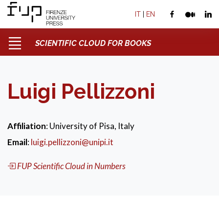
IT
|
EN
SCIENTIFIC CLOUD FOR BOOKS
Luigi Pellizzoni
Affiliation
: University of Pisa, Italy
Email
:
luigi.pellizzoni@unipi.it
FUP Scientific Cloud in Numbers