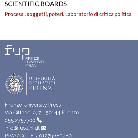
SCIENTIFIC BOARDS
Processi, soggetti, poteri. Laboratorio di critica politica
Firenze University Press
Via Cittadella, 7 - 50144 Firenze
055 2757700
info@fup.unifi.it
P.IVA/Cod.Fis. 01279680480