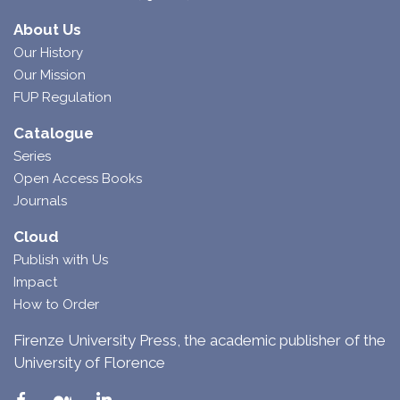
About Us
Our History
Our Mission
FUP Regulation
Catalogue
Series
Open Access Books
Journals
Cloud
Publish with Us
Impact
How to Order
Firenze University Press, the academic publisher of the
University of Florence