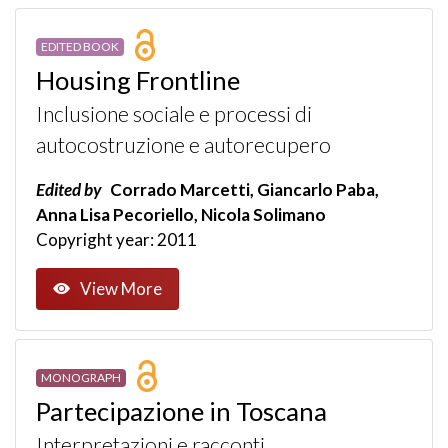
EDITED BOOK
Housing Frontline
Inclusione sociale e processi di
autocostruzione e autorecupero
Edited by
Corrado Marcetti, Giancarlo Paba,
Anna Lisa Pecoriello, Nicola Solimano
Copyright year: 2011
View More
MONOGRAPH
Partecipazione in Toscana
Interpretazioni e racconti