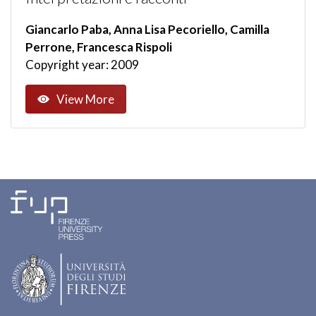
Giancarlo Paba, Anna Lisa Pecoriello, Camilla
Perrone, Francesca Rispoli
Copyright year: 2009
View More