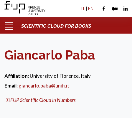
IT
|
EN
SCIENTIFIC CLOUD FOR BOOKS
Giancarlo Paba
Affiliation
: University of Florence, Italy
Email
:
giancarlo.paba@unifi.it
FUP Scientific Cloud in Numbers