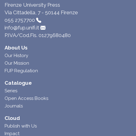
Firenze University Press
Via Cittadella, 7 - 50144 Firenze
055 2757700
info@fup.unifi.it
P.IVA/Cod.Fis. 01279680480
About Us
Our History
Our Mission
FUP Regulation
Catalogue
Series
Open Access Books
Journals
Cloud
Publish with Us
Impact