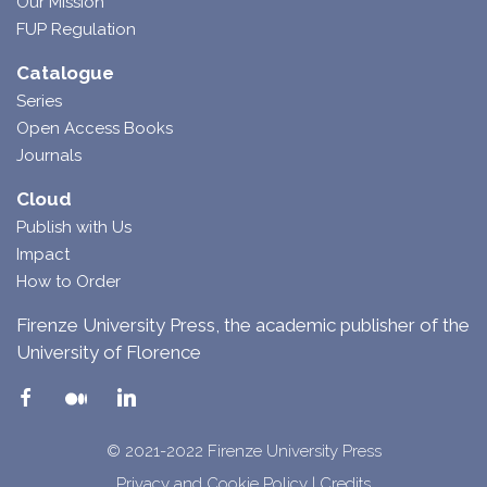
Our Mission
FUP Regulation
Catalogue
Series
Open Access Books
Journals
Cloud
Publish with Us
Impact
How to Order
Firenze University Press, the academic publisher of the
University of Florence
© 2021-2022 Firenze University Press
Privacy and Cookie Policy
|
Credits