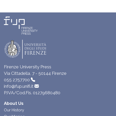
Firenze University Press
Via Cittadella, 7 - 50144 Firenze
055 2757700
info@fup.unifi.it
P.IVA/Cod.Fis. 01279680480
About Us
Our History