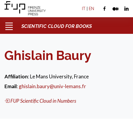
IT
|
EN
SCIENTIFIC CLOUD FOR BOOKS
Ghislain Baury
Affiliation
: Le Mans University, France
Email
:
ghislain.baury@univ-lemans.fr
FUP Scientific Cloud in Numbers