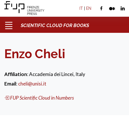
IT
|
EN
SCIENTIFIC CLOUD FOR BOOKS
Enzo Cheli
Affiliation
: Accademia dei Lincei, Italy
Email
:
cheli@unisi.it
FUP Scientific Cloud in Numbers