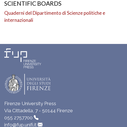
SCIENTIFIC BOARDS
Quaderni del Dipartimento di Scienze politiche e
internazionali
Firenze University Press
Via Cittadella, 7 - 50144 Firenze
055 2757700
info@fup.unifi.it