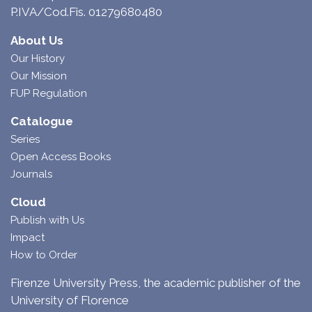
P.IVA/Cod.Fis. 01279680480
About Us
Our History
Our Mission
FUP Regulation
Catalogue
Series
Open Access Books
Journals
Cloud
Publish with Us
Impact
How to Order
Firenze University Press, the academic publisher of the
University of Florence