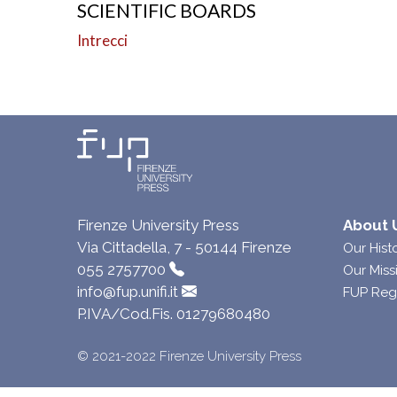
SCIENTIFIC BOARDS
Intrecci
Firenze University Press
About 
Via Cittadella, 7 - 50144 Firenze
Our Hist
055 2757700
Our Miss
info@fup.unifi.it
FUP Reg
P.IVA/Cod.Fis. 01279680480
© 2021-2022 Firenze University Press