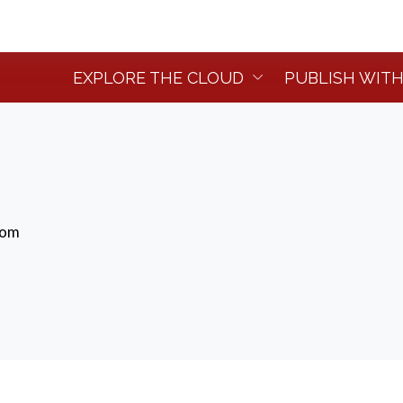
EXPLORE THE CLOUD
PUBLISH WITH
dom