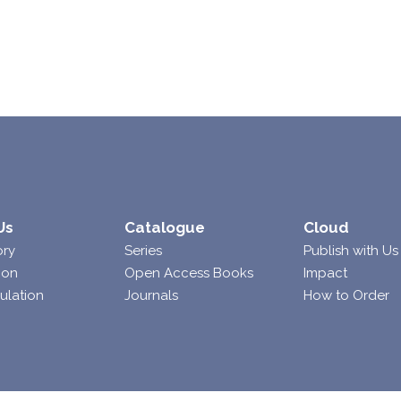
Us
Catalogue
Cloud
ory
Series
Publish with Us
ion
Open Access Books
Impact
ulation
Journals
How to Order