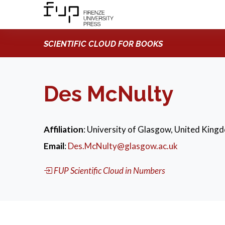
SCIENTIFIC CLOUD FOR BOOKS
Des McNulty
Affiliation
: University of Glasgow, United King
Email
:
Des.McNulty@glasgow.ac.uk
FUP Scientific Cloud in Numbers