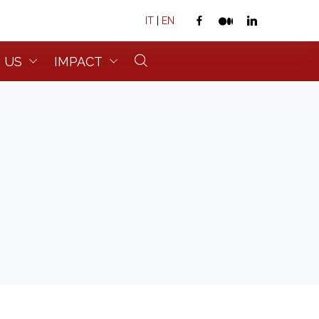
IT
|
EN
 US
IMPACT