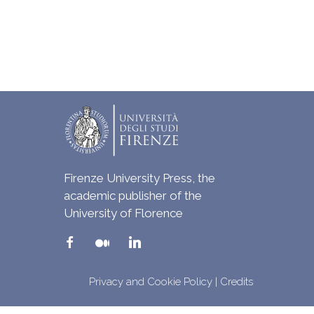
Firenze University Press, the
academic publisher of the
University of Florence
Privacy and Cookie Policy
|
Credits